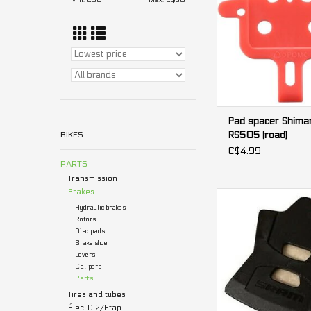
Min: C$
0
Max: C$
30
Pad spacer Shima
RS505 (road)
BIKES
C$4.99
PARTS
Transmission
Brakes
Pad spacer Sram 2
Hydraulic brakes
ADD TO CA
Rotors
Disc pads
Brake shoe
Levers
Calipers
Parts
Tires and tubes
Élec. Di2/Etap