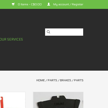
0 Items - C$0.00
My account / Register
OUR SERVICES
HOME
/
PARTS
/
BRAKES
/
PARTS
spacer M6000 2
Pad spacer Sram 4 pistons
tons
1.8mm
O CART
ADD TO CART