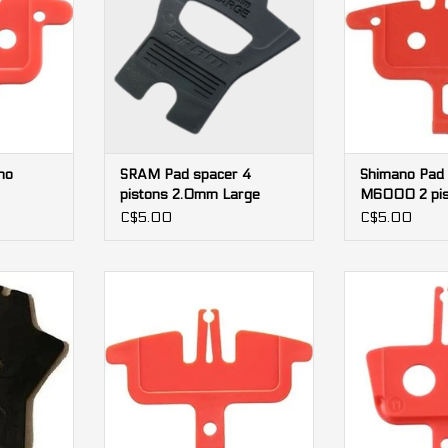
no
SRAM Pad spacer 4
Shimano Pad
pistons 2.0mm Large
M6000 2 pis
C$5.00
C$5.00
 pistons
Pad spacer Shimano MT520 4
Pad spacer S
pistons
pis
RT
ADD TO CART
ADD T