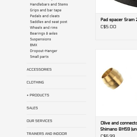
Handlebars and Stems
Grips and bar tape
Pedals and cleats
Pad spacer Sram 2
Saddles and seat post
C$5.00
Wheels and rims
Bearings & axles
Suspensions
BMX
Dropout-Hanger
Olive and connecto
Small parts
Shimano BH59 (
ADD TO CA
ACCESSORIES
CLOTHING
+ PRODUCTS
SALES
OUR SERVICES
Olive and connecto
Shimano BH59 (uni
TRAINERS AND INDOOR
C$6.99