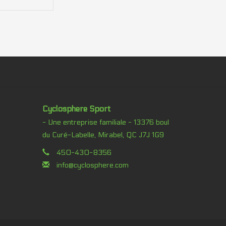
Cyclosphere Sport
- Une entreprise familiale - 13376 boul
du Curé-Labelle, Mirabel, QC J7J 1G9
450-430-8356
info@cyclosphere.com