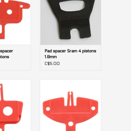
 spacer
Pad spacer Sram 4 pistons
tons
1.8mm
C$5.00
himano M395 2
Pad spacer Shimano M810 4
tons
pistons
O CART
ADD TO CART