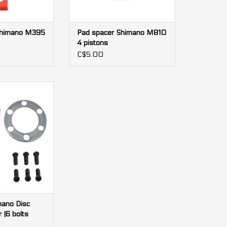
Shimano M395
Pad spacer Shimano M810
4 pistons
C$5.00
no Disc brake
s rotor to center
 hub)
O CART
ano Disc
 (6 bolts
r lock hub)