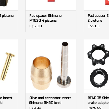
 pistons
Pad spacer Shimano
Pad spacer 
MT520 4 pistons
2 pistons
C$5.00
C$5.00
r insert
Olive and connector insert
RTAD05 Shima
unit)
Shimano BH90 (unit)
adapter (6 bolt
lock
RT
ADD TO CART
ADD T
r insert
Olive and connector insert
RTAD05 Shim
t)
Shimano BH90 (unit)
brake adapter
rotor to cente
C$8.99
C$28.99