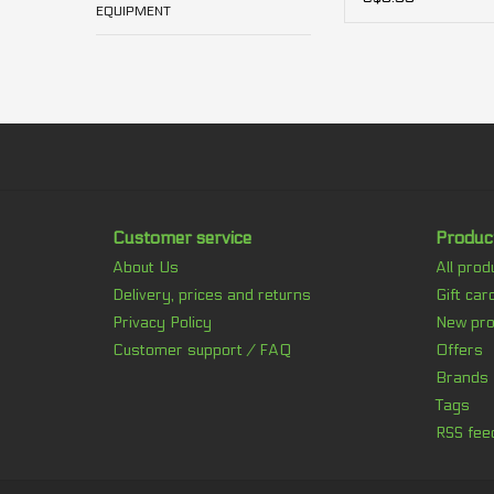
EQUIPMENT
Customer service
Produc
About Us
All prod
Delivery, prices and returns
Gift car
Privacy Policy
New pro
Customer support / FAQ
Offers
Brands
Tags
RSS fee