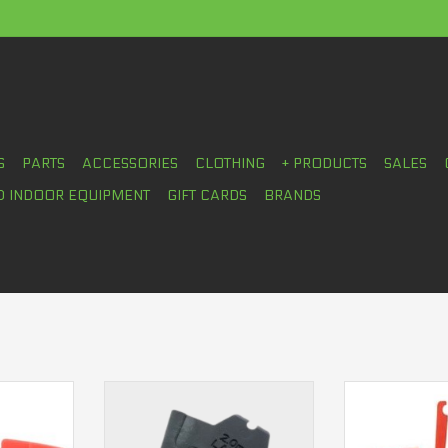
S
PARTS
ACCESSORIES
CLOTHING
+ PRODUCTS
SALES
D INDOOR EQUIPMENT
GIFT CARDS
BRANDS
no RS505
SRAM Pad spacer 4 pistons
Shimano Pad 
2.0mm Large
pis
RT
ADD T