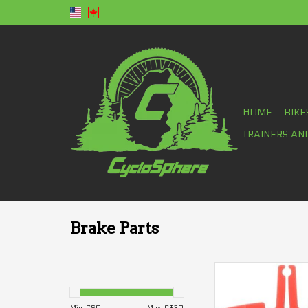
HOME
BIKE
TRAINERS AN
Brake Parts
Pad spacer Shima
(road)
ADD TO CA