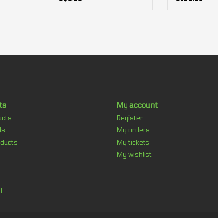
ts
My account
ucts
Register
ds
My orders
ducts
My tickets
My wishlist
d