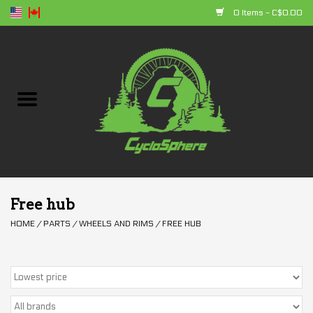
0 Items - C$0.00
Home
Bikes
Parts
Accessories
Free hub
HOME
/
PARTS
/
WHEELS AND RIMS
/
FREE HUB
Clothing
+ products
Sales