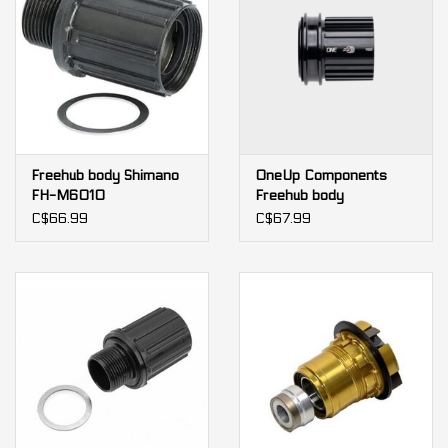
Freehub body Shimano
OneUp Components
FH-M6010
Freehub body
C$66.99
C$67.99