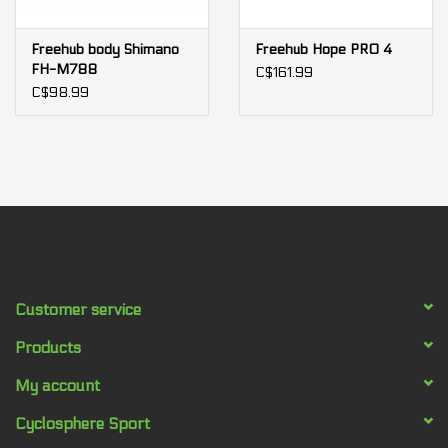
Freehub body Shimano
Freehub Hope PRO 4
FH-M788
C$161.99
C$98.99
Customer service
Products
My account
Cyclosphere Sport