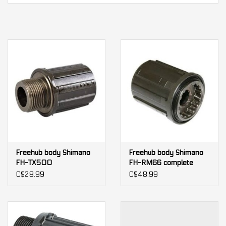
Our services
Trainers and indoor
equipment
Gift cards
Brands
Freehub body Shimano
Freehub body Shimano
FH-TX500
FH-RM66 complete
body
C$28.99
C$48.99