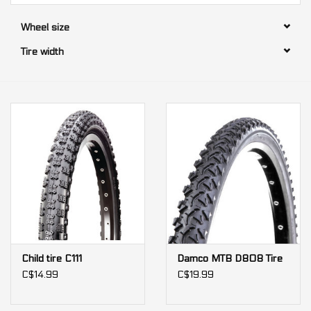
Wheel size
Our services
Tire width
Trainers and indoor
equipment
Gift cards
Brands
Child tire C111
Damco MTB D808 Tire
C$14.99
C$19.99