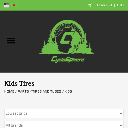
0 Items - C$0.00
Home
Bikes
Parts
Accessories
Kids Tires
HOME
/
PARTS
/
TIRES AND TUBES
/
KIDS
Clothing
+ products
Sales