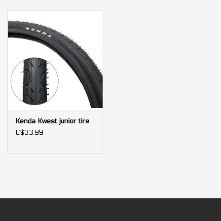
Kenda Kwest junior tire
C$33.99