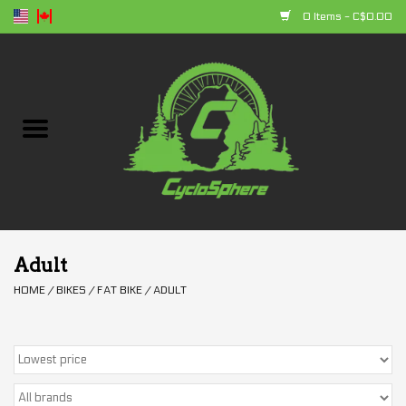
0 Items - C$0.00
Home
Bikes
Parts
Accessories
Adult
HOME
/
BIKES
/
FAT BIKE
/
ADULT
Clothing
+ products
Sales