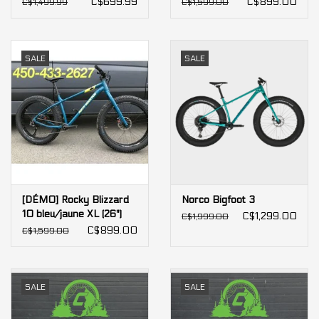
C$699.99
C$899.00
C$1,499.99
C$1,599.00
SALE
SALE
[DÉMO] Rocky Blizzard
Norco Bigfoot 3
10 bleu/jaune XL (26")
C$1,299.00
C$1,999.00
[X73]
C$899.00
C$1,599.00
SALE
SALE