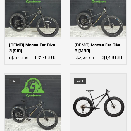
[DEMO] Moose Fat Bike
[DEMO] Moose Fat Bike
3 [S18]
3 [M38]
C$1,499.99
C$1,499.99
C$2,699.99
C$2,699.99
SALE
SALE