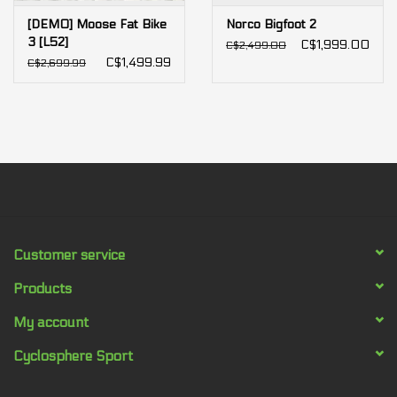
[DEMO] Moose Fat Bike
Norco Bigfoot 2
3 [L52]
C$1,999.00
C$2,499.00
C$1,499.99
C$2,699.99
Customer service
Products
My account
Cyclosphere Sport