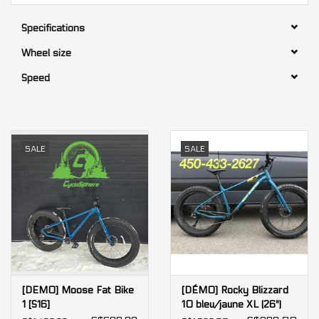
Specifications
Our services
Wheel size
Trainers and indoor
Speed
equipment
Gift cards
SALE
SALE
Brands
[DEMO] Moose Fat Bike
[DÉMO] Rocky Blizzard
1 [S16]
10 bleu/jaune XL (26")
[X74]