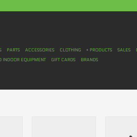
S
PARTS
ACCESSORIES
CLOTHING
+ PRODUCTS
SALES
D INDOOR EQUIPMENT
GIFT CARDS
BRANDS
Shoes
Ride Concepts Livewire Women's
Ride Concepts 
Shoes
Women'
RT
ADD TO CART
ADD T