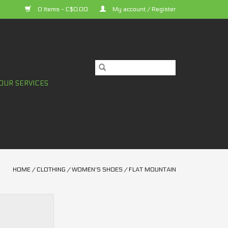
0 Items - C$0.00
My account / Register
OUR SERVICES
HOME
/
CLOTHING
/
WOMEN'S SHOES
/
FLAT MOUNTAIN
Accomplice Clip
s Shoes
O CART