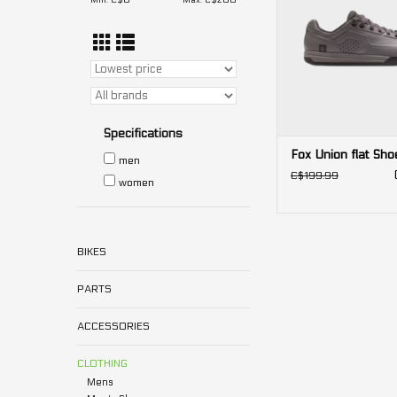
Min: C$
0
Max: C$
200
Specifications
Fox Union flat Sho
men
C$199.99
women
BIKES
PARTS
ACCESSORIES
CLOTHING
Mens