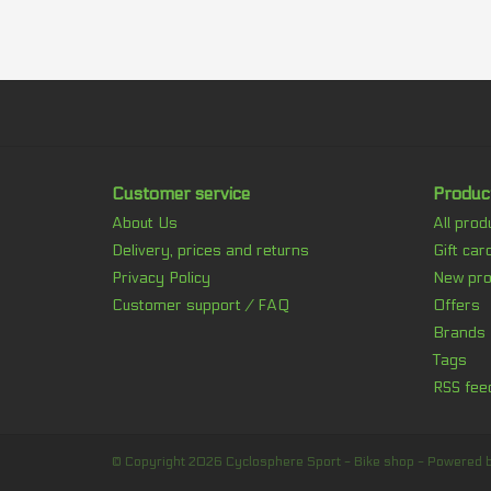
Customer service
Produc
About Us
All prod
Delivery, prices and returns
Gift car
Privacy Policy
New pro
Customer support / FAQ
Offers
Brands
Tags
RSS fee
© Copyright 2026 Cyclosphere Sport - Bike shop - Powered 