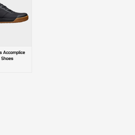
s Accomplice
 Shoes