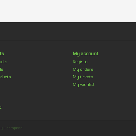
ts
My account
ucts
Register
ds
My orders
ducts
My tickets
My wishlist
d
by
Lightspeed