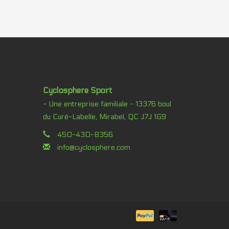
Cyclosphere Sport
- Une entreprise familiale - 13376 boul
du Curé-Labelle, Mirabel, QC J7J 1G9
450-430-8356
info@cyclosphere.com