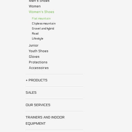
Men's Shoes
Women
Women's Shoes
Flat mountain
Clipless mountain
Gravel and hybrid
Road
Lifestyle
Junior
Youth Shoes
Gloves
Protections
Accessoires
+ PRODUCTS
SALES
OUR SERVICES
TRAINERS AND INDOOR
EQUIPMENT