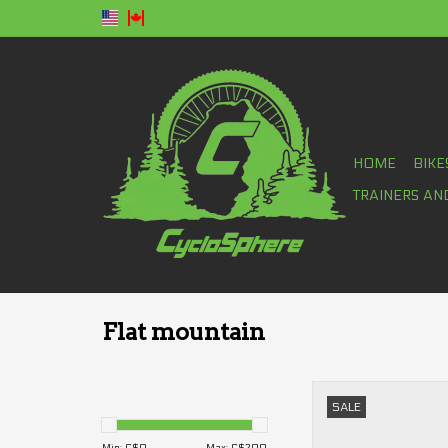
HOME
BIKE
TRAINERS AN
Flat mountain
Fox Union flat 
SALE
ADD TO CA