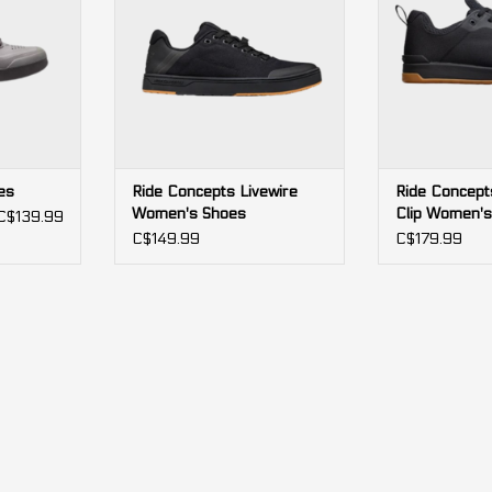
es
Ride Concepts Livewire
Ride Concept
Women's Shoes
Clip Women's
C$139.99
C$149.99
C$179.99