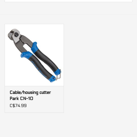
Our services
Trainers and indoor
equipment
Gift cards
Brands
Cable/housing cutter
Park CN-10
C$74.99