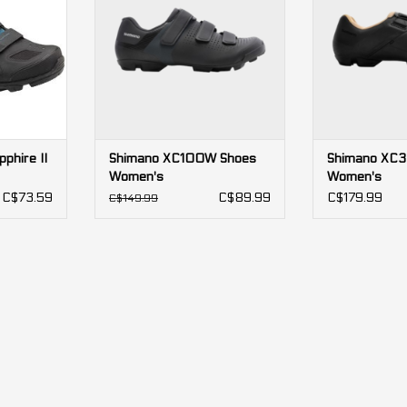
stiff sole, easy walkability, and a
transfer with a s
sleek design at an affordable
sole, perfect f
price.
rac
ADD TO CART
ADD T
phire II
Shimano XC100W Shoes
Shimano XC
Women's
Women's
C$73.59
C$89.99
C$179.99
C$149.99