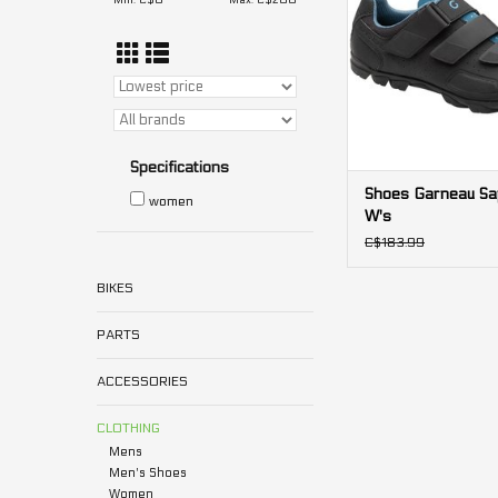
Min: C$
0
Max: C$
200
Specifications
Shoes Garneau Sap
women
W's
C$183.99
BIKES
PARTS
ACCESSORIES
CLOTHING
Mens
Men's Shoes
Women