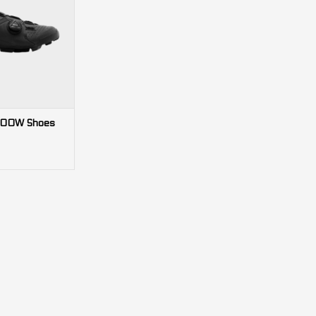
nug fit and grippy
or XC riding and
ing.
O CART
300W Shoes