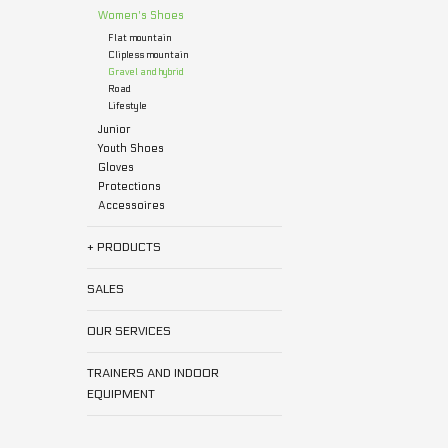
Women's Shoes
Flat mountain
Clipless mountain
Gravel and hybrid
Road
Lifestyle
Junior
Youth Shoes
Gloves
Protections
Accessoires
+ PRODUCTS
SALES
OUR SERVICES
TRAINERS AND INDOOR
EQUIPMENT