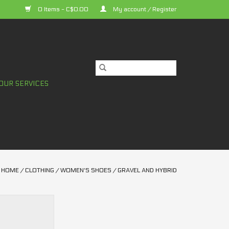
0 Items - C$0.00
My account / Register
OUR SERVICES
HOME
/
CLOTHING
/
WOMEN'S SHOES
/
GRAVEL AND HYBRID
XC300W Women's
er high-end
bility, and power