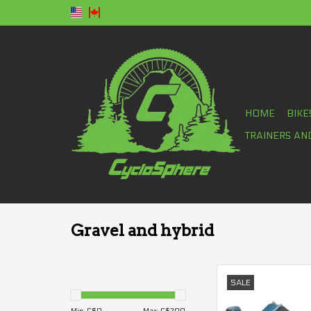
HOME
BIKE
TRAINERS AN
Gravel and hybrid
Shoes Garneau Sapph
SALE
ADD TO CA