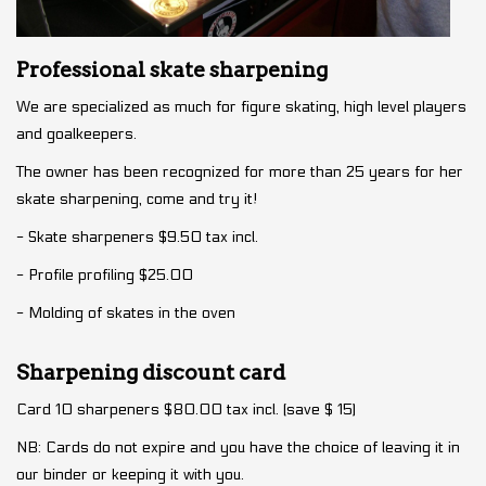
Professional skate sharpening
We are specialized as much for figure skating, high level players
and goalkeepers.
The owner has been recognized for more than 25 years for her
skate sharpening, come and try it!
- Skate sharpeners $9.50 tax incl.
- Profile profiling $25.00
- Molding of skates in the oven
Sharpening discount card
Card 10 sharpeners $80.00 tax incl. (save $ 15)
NB: Cards do not expire and you have the choice of leaving it in
our binder or keeping it with you.