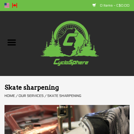
0 Items - C$0.00
Home
Bikes
Parts
Accessories
Skate sharpening
HOME
/
OUR SERVICES
/
SKATE SHARPENING
Clothing
+ products
Sales