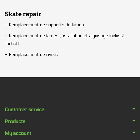
Skate repair
– Remplacement de supports de lames
– Remplacement de lames (installation et aiguisage inclus à
l’achat)
– Remplacement de rivets
Customer service
Products
My account