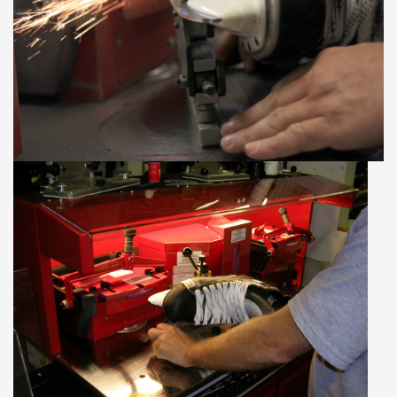
Our services
Trainers and indoor
equipment
Gift cards
Brands