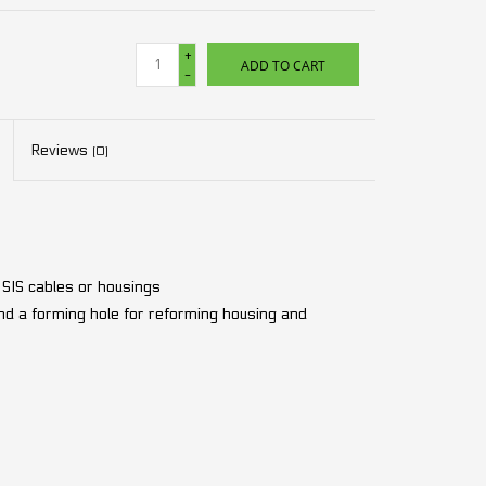
+
ADD TO CART
-
Reviews
(0)
d SIS cables or housings
 and a forming hole for reforming housing and