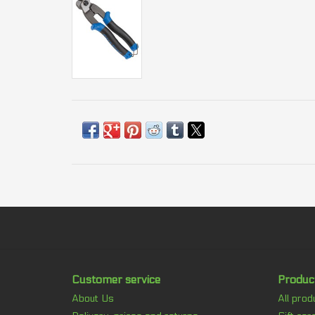
Customer service
Produc
About Us
All prod