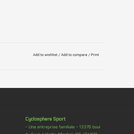
Add to wishlist
/
Add to compare
/
Print
Cyclosphere Sport
- Une entreprise familiale - 13376 boul