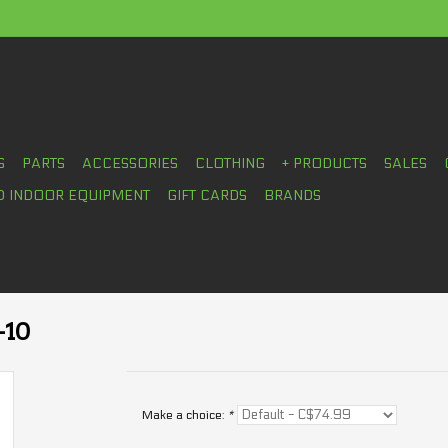
S
PARTS
ACCESSORIES
CLOTHING
+ PRODUCTS
SALES
D INDOOR EQUIPMENT
GIFT CARDS
BRANDS
-10
Make a choice:
*