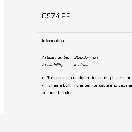
C$74.99
Information
Article number:
900374-01
Availability:
In stock
This cutter is designed for cutting brake an
It has a built in crimper for cable end caps
housing ferrules