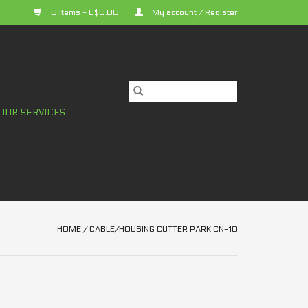
0 Items - C$0.00
My account / Register
OUR SERVICES
HOME
/
CABLE/HOUSING CUTTER PARK CN-10