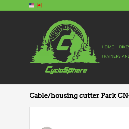
HOME
BIKE
TRAINERS AN
Cable/housing cutter Park CN