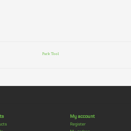
Park Tool
ts
My account
ucts
Register