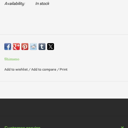
Availability:
In stock
Shimano
Add to wishlist
/
Add to compare
/
Print