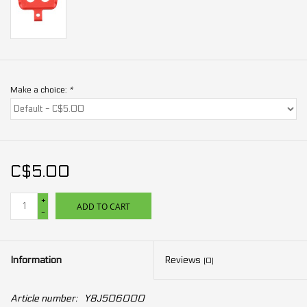
Make a choice:
*
C$5.00
+
ADD TO CART
-
Information
Reviews
(0)
Article number:
Y8J506000