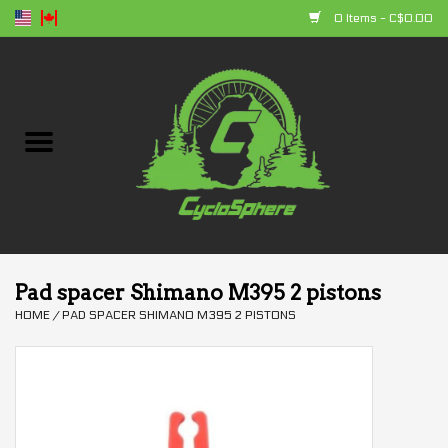
0 Items - C$0.00
Home
Bikes
Parts
Accessories
Pad spacer Shimano M395 2 pistons
HOME
/
PAD SPACER SHIMANO M395 2 PISTONS
Clothing
+ products
Sales