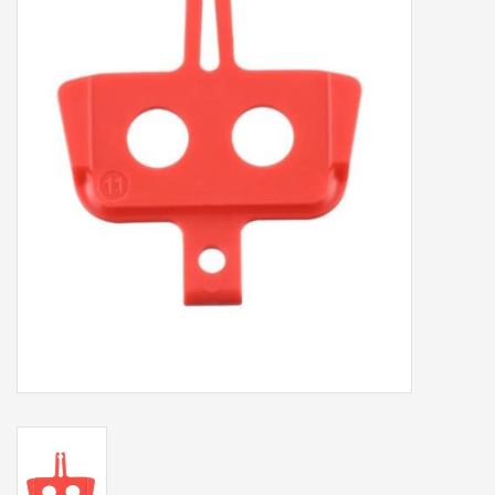
Our services
Trainers and indoor
equipment
Gift cards
Brands