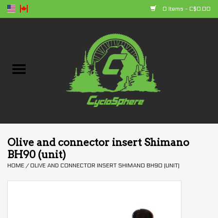
0 Items - C$0.00
Home
Bikes
Parts
Accessories
Olive and connector insert Shimano
BH90 (unit)
Clothing
HOME
/
OLIVE AND CONNECTOR INSERT SHIMANO BH90 (UNIT)
+ products
Sales