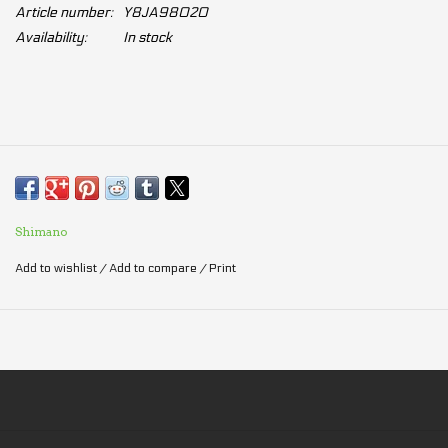
Article number:
Y8JA98020
Availability:
In stock
Shimano
Add to wishlist
/
Add to compare
/
Print