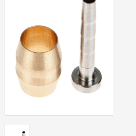
Our services
Trainers and indoor
equipment
Gift cards
Brands