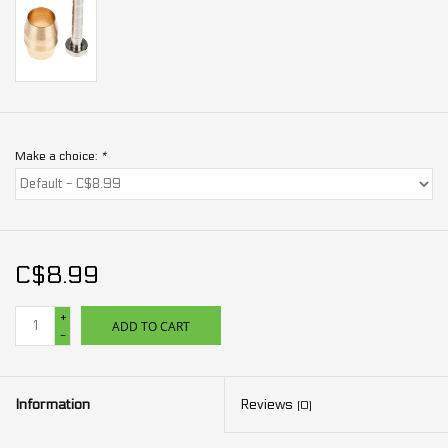
Make a choice:
*
C$8.99
+
ADD TO CART
-
Information
Reviews
(0)