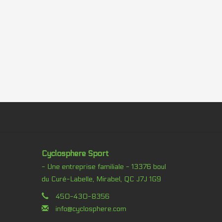
Cyclosphere Sport
- Une entreprise familiale - 13376 boul
du Curé-Labelle, Mirabel, QC J7J 1G9
450-430-8356
info@cyclosphere.com