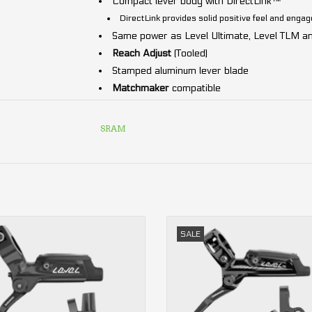
Compact lever body with DirectLink™
DirectLink provides solid positive feel and eng
Same power as Level Ultimate, Level TLM an
Reach Adjust
(Tooled)
Stamped aluminum lever blade
Matchmaker
compatible
Lightweight
2-piston
caliper with top-loadin
ID SRAM:
DB-LVL-T-A1
SRAM
Steel-backed organic brake pads
DOT 4
Hydraulic fluid (DOT 5.1 compatible)
Includes:
Lever
,
caliper
and
hose
.
2-piston
2-piston
SALE
front or rear
front or rear
ADD TO CART