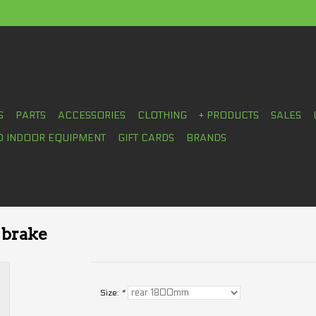
S
PARTS
ACCESSORIES
CLOTHING
+ PRODUCTS
SALES
D INDOOR EQUIPMENT
GIFT CARDS
BRANDS
 brake
Size:
*