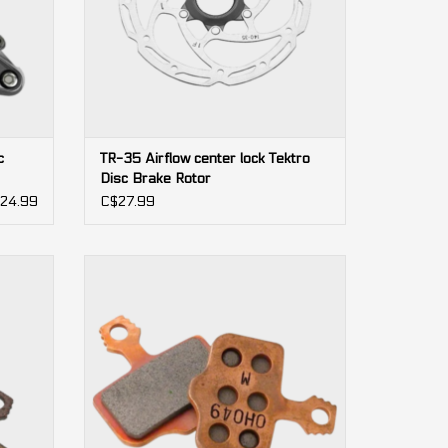
c
TR-35 Airflow center lock Tektro
Disc Brake Rotor
24.99
C$27.99
2-pistons
Rival,
Level, Red AXS, Force AXS, Force, Rival,
DB5, DB3, DB1, Elixir (Avid)
ADD TO CART