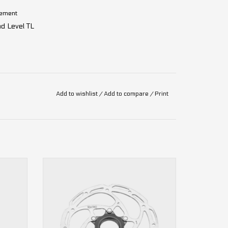
agement
d Level TL
g
Add to wishlist
/
Add to compare
/
Print
TR-35 Airflow center lock Tektro Disc
Brake Rotor
ADD TO CART