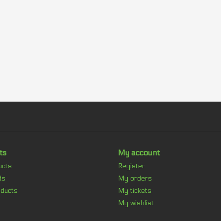
ts
My account
ucts
Register
ds
My orders
ducts
My tickets
My wishlist