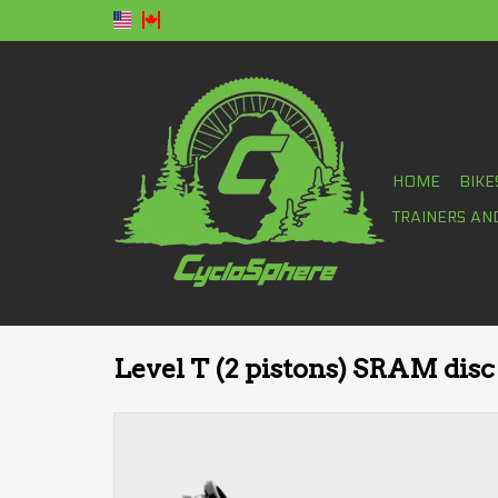
HOME
BIKE
TRAINERS AN
Level T (2 pistons) SRAM disc