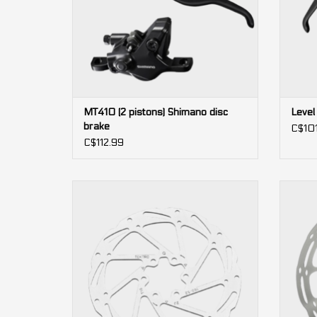
MT410 (2 pistons) Shimano disc
Level
brake
C$10
C$112.99
TR-52 Airflow 6 bolts Tektro Disc Brake
Cent
Rotor
ADD TO CART