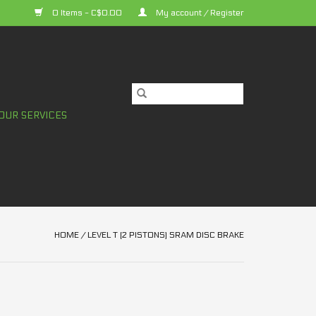
0 Items - C$0.00
My account / Register
OUR SERVICES
HOME
/
LEVEL T (2 PISTONS) SRAM DISC BRAKE