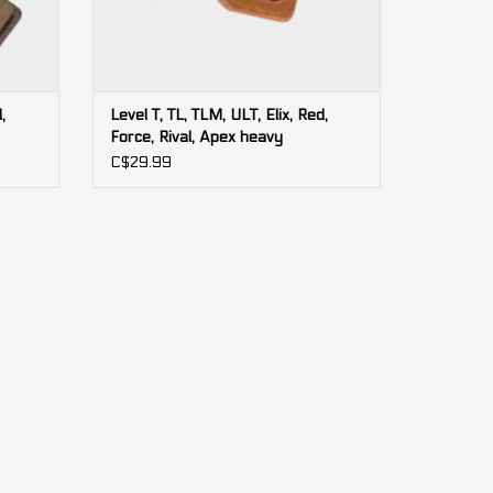
,
Level T, TL, TLM, ULT, Elix, Red,
Force, Rival, Apex heavy
(bulk)
duty/sintered SRAM brake pads
C$29.99
(bulk)