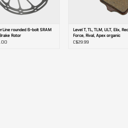
rLine rounded 6-bolt SRAM
Level T, TL, TLM, ULT, Elix, Red
Brake Rotor
Force, Rival, Apex organic
black/steel SRAM brake pads 
.00
C$29.99