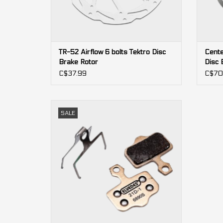
TR-52 Airflow 6 bolts Tektro Disc
Cente
Brake Rotor
Disc 
C$37.99
C$70
2-pistons
SALE
Level, Red AXS, Force AXS, Force, Rival,
DB5, DB3, DB1, Elixir (Avid)
ADD TO CART