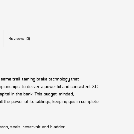
Reviews
(0)
 same trail-taming brake technology that
onships, to deliver a powerful and consistent XC
apital in the bank. This budget-minded,
the power of its siblings, keeping you in complete
ston, seals, reservoir and bladder