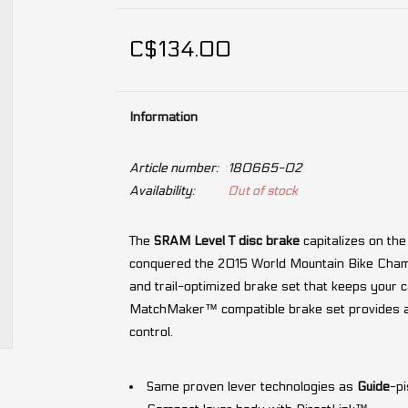
C$134.00
Information
Article number:
180665-02
Availability:
Out of stock
The
SRAM Level T disc brake
capitalizes on the
conquered the 2015 World Mountain Bike Champi
and trail-optimized brake set that keeps your c
MatchMaker™ compatible brake set provides all 
control.
Same proven lever technologies as
Guide
-pi