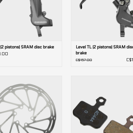
 (2 pistons) SRAM disc brake
Level TL (2 pistons) SRAM dis
brake
1.00
C$1
C$157.00
erLine rounded 6-bolt SRAM Disc
2-piston
Brake Rotor
Level, Red AXS, Force AXS, Force, 
DB5, DB3, DB1, Elixir (Avid)
ADD TO CART
ADD TO CART