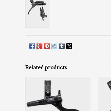
Related products
2-piston
front or rear
ADD TO CART