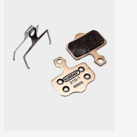
Our services
Trainers and indoor
equipment
Gift cards
Brands