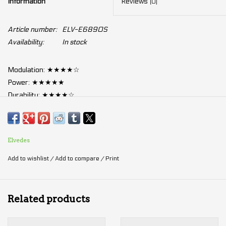
Information
Reviews
(0)
Article number:
ELV-E6890S
Availability:
In stock
Modulation: ★★★★☆
Power: ★★★★★
Durability: ★★★★☆
Anti-fading: ★★★★☆
Silence: ★★★☆☆
Elvedes
Metal sintered brake pads:
Add to wishlist
/
Add to compare
/
Print
Pros:
Fade at a higher temperature
than organic pads
Related products
Better performance in
wet conditions