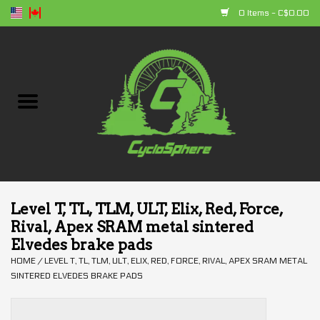
0 Items - C$0.00
Home
Bikes
Parts
Accessories
Level T, TL, TLM, ULT, Elix, Red, Force,
Rival, Apex SRAM metal sintered
Clothing
Elvedes brake pads
HOME
/
LEVEL T, TL, TLM, ULT, ELIX, RED, FORCE, RIVAL, APEX SRAM METAL
+ products
SINTERED ELVEDES BRAKE PADS
Sales