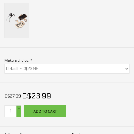
Make a choice:
*
C$23.99
C$27.99
+
ADD TO CART
-