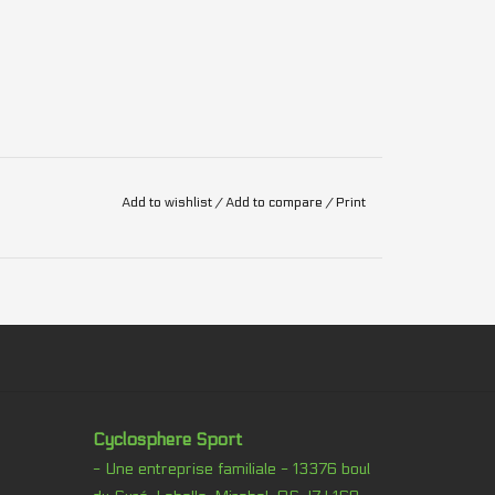
Add to wishlist
/
Add to compare
/
Print
Cyclosphere Sport
- Une entreprise familiale - 13376 boul