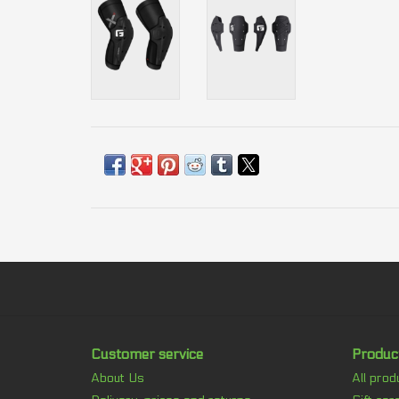
Customer service
Produc
About Us
All prod