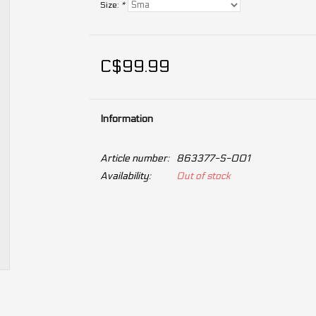
Size:
*
C$99.99
Information
Article number:
863377-S-001
Availability:
Out of stock