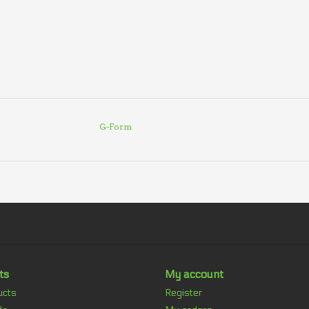
G-Form
ts
My account
ucts
Register