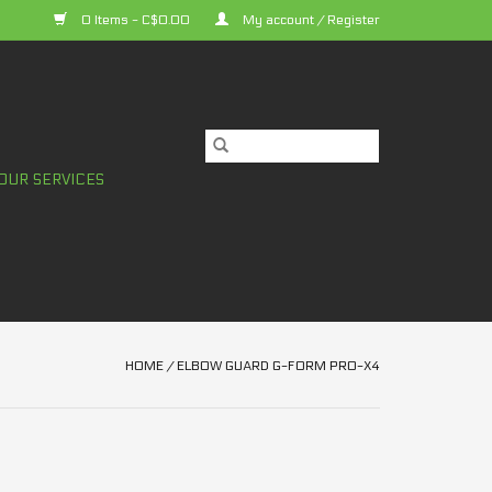
0 Items - C$0.00
My account / Register
OUR SERVICES
HOME
/
ELBOW GUARD G-FORM PRO-X4