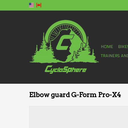
HOME
BIKE
TRAINERS AN
Elbow guard G-Form Pro-X4