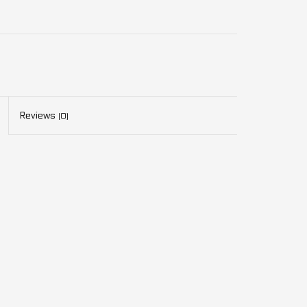
Reviews
(0)