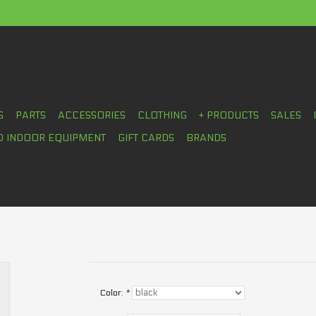
S
PARTS
ACCESSORIES
CLOTHING
+ PRODUCTS
SALES
D INDOOR EQUIPMENT
GIFT CARDS
BRANDS
Color:
*