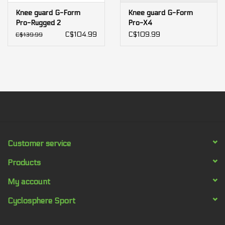
Knee guard G-Form
Knee guard G-Form
Pro-Rugged 2
Pro-X4
C$104.99
C$109.99
C$139.99
Customer service
Products
My account
Cyclosphere Sport