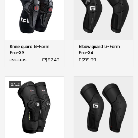
Knee guard G-Form
Elbow guard G-Form
Pro-X3
Pro-X4
C$82.49
C$99.99
C$109.99
SALE