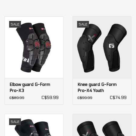
Our services
SALE
SALE
Trainers and indoor
equipment
Gift cards
Brands
Elbow guard G-Form
Knee guard G-Form
Pro-X3
Pro-X4 Youth
C$59.99
C$74.99
C$89.99
C$99.99
SALE