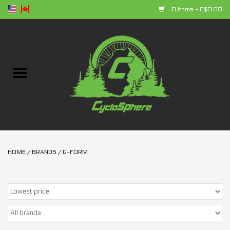
0 Items - C$0.00
Home
Bikes
Parts
Accessories
HOME
/
BRANDS
/
G-FORM
Clothing
+ products
Sales