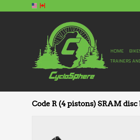
HOME
BIKE
TRAINERS AN
Code R (4 pistons) SRAM disc