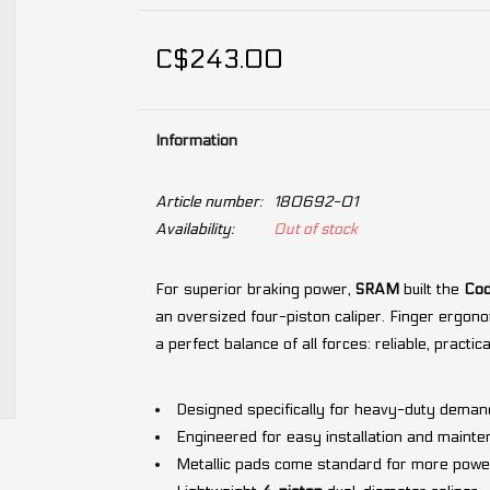
C$243.00
Information
Article number:
180692-01
Availability:
Out of stock
For superior braking power,
SRAM
built the
Cod
an oversized four-piston caliper. Finger ergono
a perfect balance of all forces: reliable, practic
Designed specifically for heavy-duty deman
Engineered for easy installation and mainte
Metallic pads come standard for more powe