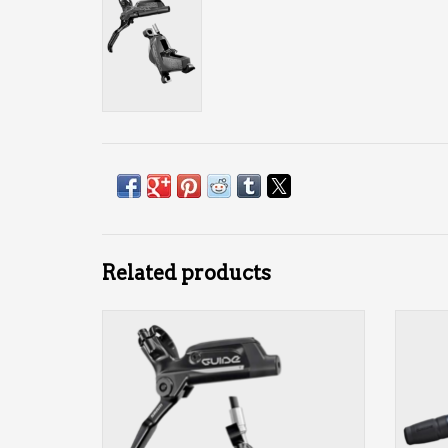
Related products
4-piston
front or rear