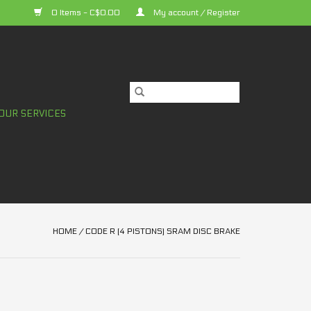
0 Items - C$0.00
My account / Register
OUR SERVICES
HOME
/
CODE R (4 PISTONS) SRAM DISC BRAKE