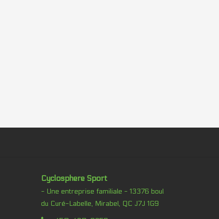
Cyclosphere Sport
- Une entreprise familiale - 13376 boul
du Curé-Labelle, Mirabel, QC J7J 1G9