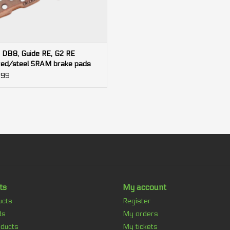
 DB8, Guide RE, G2 RE
red/steel SRAM brake pads
.99
ts
My account
ucts
Register
ds
My orders
ducts
My tickets