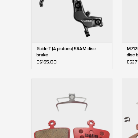
Guide T (4 pistons) SRAM disc
M7120
brake
disc 
C$165.00
C$271
4-piston
SRAM Code, DB8, Guide RE, G2 RE
ADD TO CART