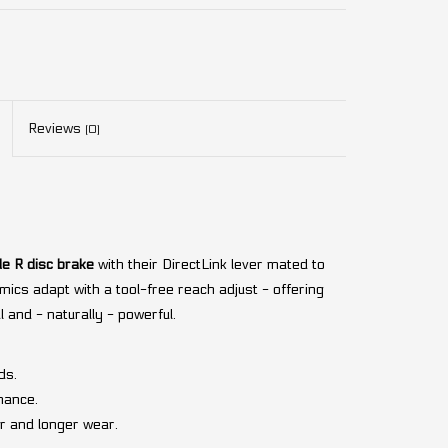
Reviews
(0)
e R disc brake
with their DirectLink lever mated to
mics adapt with a tool-free reach adjust - offering
al and - naturally - powerful.
ds.
nance.
r and longer wear.