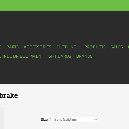
S
PARTS
ACCESSORIES
CLOTHING
+ PRODUCTS
SALES
D INDOOR EQUIPMENT
GIFT CARDS
BRANDS
 brake
Size:
*