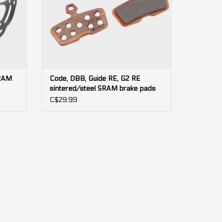
SRAM
Code, DB8, Guide RE, G2 RE
sintered/steel SRAM brake pads
(bulk)
C$29.99