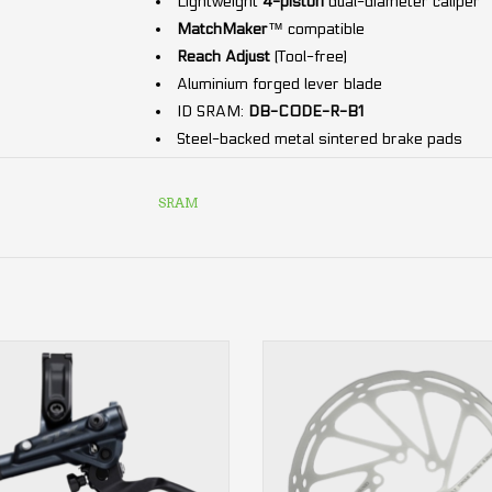
Lightweight
4-piston
dual-diameter caliper
MatchMaker
™ compatible
Reach Adjust
(Tool-free)
Aluminium forged lever blade
ID SRAM:
DB-CODE-R-B1
Steel-backed metal sintered brake pads
DOT 5.1
Hydraulic fluid
Includes:
Lever
,
caliper
and
hose
.
SRAM
4-piston
CenterLine rounded 6-bolt SRAM
front or rear
Brake Rotor
ADD TO CART
ADD TO CART