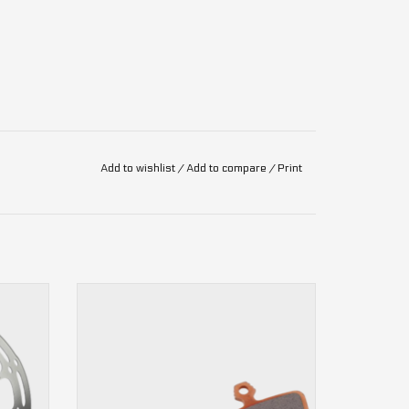
Add to wishlist
/
Add to compare
/
Print
 Disc
4-piston
Code, DB8, Guide RE, G2 RE
ADD TO CART