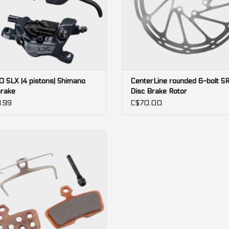
 SLX (4 pistons) Shimano
CenterLine rounded 6-bolt 
brake
Disc Brake Rotor
.99
C$70.00
4-piston
Code, DB8, Guide RE, G2 RE