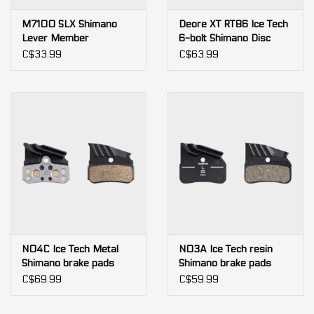
M7100 SLX Shimano
Deore XT RT86 Ice Tech
Lever Member
6-bolt Shimano Disc
Brake Rotor
C$33.99
C$63.99
N04C Ice Tech Metal
N03A Ice Tech resin
Shimano brake pads
Shimano brake pads
C$69.99
C$59.99