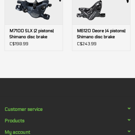
M7100 SLX (2 pistons)
M6120 Deore (4 pistons)
Shimano disc brake
Shimano disc brake
C$198.99
C$243.99
Customer service
Products
My account