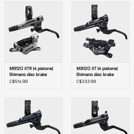
M9120 XTR (4 pistons)
M8120 XT (4 pistons)
Shimano disc brake
Shimano disc brake
C$514.99
C$333.99