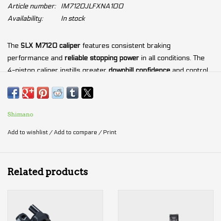
Article number:
IM7120JLFXNA100
Availability:
In stock
The
SLX M7120 caliper
features consistent braking
performance and
reliable stopping power
in all conditions. The
4-piston caliper instills greater
downhill confidence
and control.
With a focus on reduced weight and cross-country
tuned
stopping power
, the
SLX BL-M7100 lever
provides
intuitive
modulation
so that you can explore your limits with confidence.
Shimano
Add to wishlist
/
Add to compare
/
Print
Stable and versatile high-performance
brake control
Quicker Piston retraction
High power braking
instills greater downhill confidence and
Related products
control
Reduces disc brake rotor wobbling noise and
increases
braking power
by 10% (vs. M7000)
Four Piston caliper