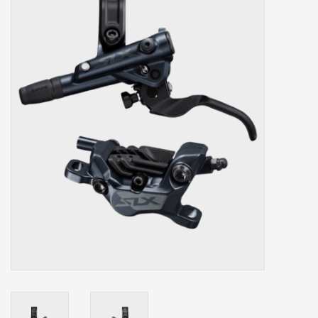
Our services
Trainers and indoor
equipment
Gift cards
Brands