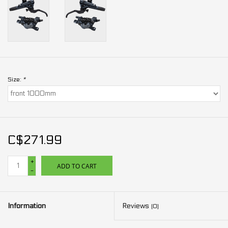
Size:
*
C$271.99
+
ADD TO CART
-
Information
Reviews
(0)