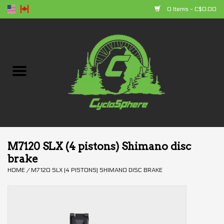
0 Items - C$0.00
Home
Bikes
Parts
Accessories
M7120 SLX (4 pistons) Shimano disc
brake
Clothing
HOME
/
M7120 SLX (4 PISTONS) SHIMANO DISC BRAKE
+ products
Sales