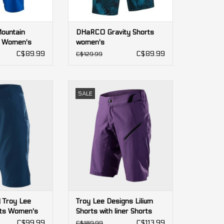
Mountain
DHaRCO Gravity Shorts
 Women's
women's
C$89.99
C$89.99
C$129.99
Troy Lee Designs
Troy Lee Designs Lilium Shorts
SALE
 Women's
with liner Shorts women's
O CART
ADD TO CART
l Troy Lee
Troy Lee Designs Lilium
rts Women's
Shorts with liner Shorts
women's
C$99.99
C$113.99
C$189.99