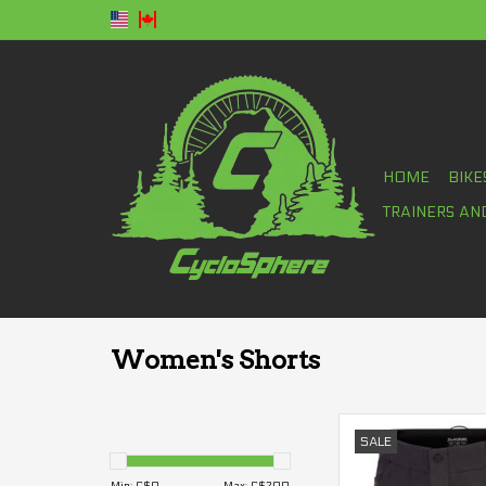
HOME
BIKE
TRAINERS AN
Women's Shorts
Dakine Faye 7" Shor
SALE
ADD TO CA