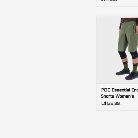
POC Essential Endu
Women's
ADD TO CA
POC Essential En
Shorts Women's
C$129.99