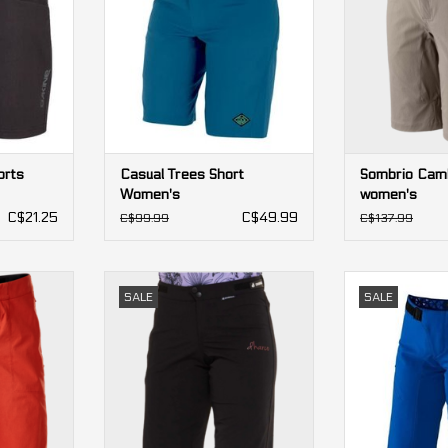
orts
Casual Trees Short
Sombrio Camb
Women's
women's
C$21.25
C$49.99
C$99.99
C$137.99
 Shorts
DHaRCO Gravity Shorts women's
Airmatic All
SALE
SALE
Shorts
ADD TO CART
RT
ADD T