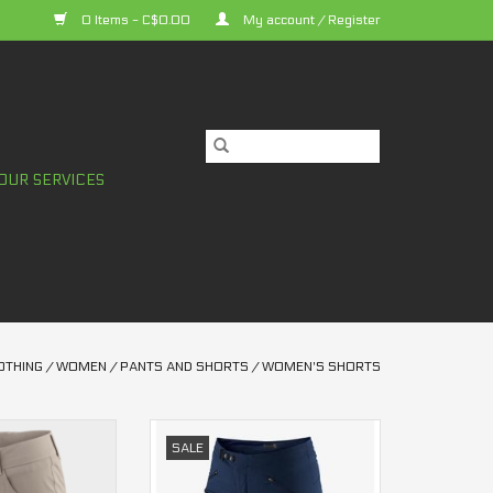
0 Items - C$0.00
My account / Register
OUR SERVICES
OTHING
/
WOMEN
/
PANTS AND SHORTS
/
WOMEN'S SHORTS
bie 2 Shorts
Ridecamp All Mountain 100%
SALE
en's
Shorts Women's
O CART
ADD TO CART