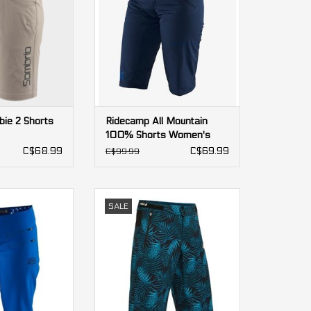
ie 2 Shorts
Ridecamp All Mountain
100% Shorts Women's
C$68.99
C$69.99
C$99.99
 Mountain 100%
DHaRCO Gravity Shorts women's
SALE
 Women's
ADD TO CART
O CART