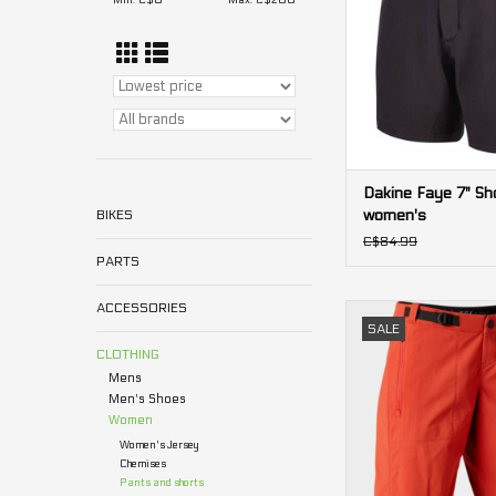
Min: C$
0
Max: C$
200
Dakine Faye 7" Sh
women's
BIKES
C$84.99
PARTS
ACCESSORIES
Ranger Lined Fox
SALE
Women's
CLOTHING
ADD TO CA
Mens
Men's Shoes
Women
Women's Jersey
Chemises
Pants and shorts