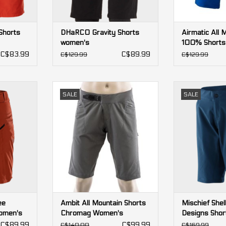
Shorts
DHaRCO Gravity Shorts
Airmatic All 
women's
100% Shorts
C$83.99
C$89.99
C$129.99
C$129.99
ee Designs
Ambit All Mountain Shorts
Mischief Shell 
SALE
SALE
n's
Chromag Women's
Shorts
RT
ADD TO CART
ADD T
ee
Ambit All Mountain Shorts
Mischief Shel
omen's
Chromag Women's
Designs Sho
C$89.99
C$99.99
C$140.00
C$169.99