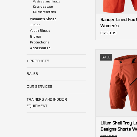
Vestes et manteaux
Couche de base
Cuissards et bibs
Women's Shoes
Ranger Lined Fox 
Junior
Women's
Youth Shoes
C$129.99
Gloves
Protections
Accessoires
Lilium Shell Troy L
SALE
Shorts Wome
+ PRODUCTS
ADD TO CA
SALES
OUR SERVICES
TRAINERS AND INDOOR
EQUIPMENT
Lilium Shell Troy L
Designs Shorts W
C$149.99