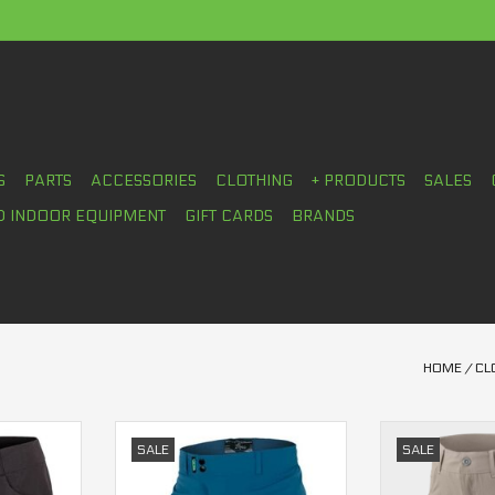
S
PARTS
ACCESSORIES
CLOTHING
+ PRODUCTS
SALES
D INDOOR EQUIPMENT
GIFT CARDS
BRANDS
HOME
/
CL
ts women's
Casual Trees Short Women's
Sombrio Cam
SALE
SALE
wom
RT
ADD TO CART
ADD T