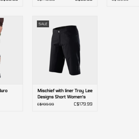
ro Shorts
Mischief with liner Troy Lee
SALE
Designs Short Women's
RT
ADD TO CART
duro
Mischief with liner Troy Lee
Designs Short Women's
C$179.99
C$199.99