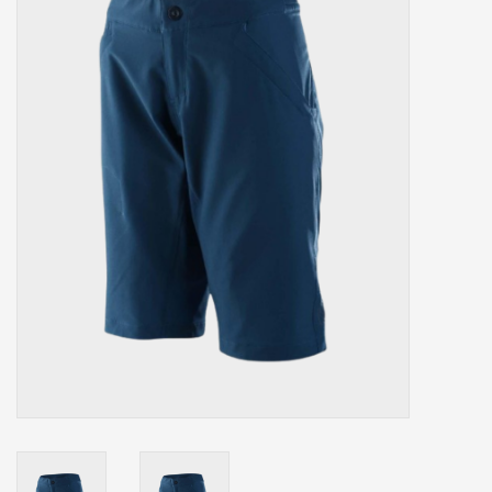
Our services
Trainers and indoor
equipment
Gift cards
Brands