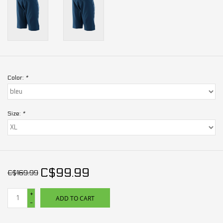
Color:
*
Size:
*
C$99.99
C$169.99
+
ADD TO CART
-