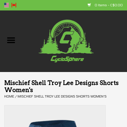
0 Items - C$0.00
Home
Bikes
Parts
Accessories
Mischief Shell Troy Lee Designs Shorts
Women's
Clothing
HOME
/
MISCHIEF SHELL TROY LEE DESIGNS SHORTS WOMEN'S
+ products
Sales