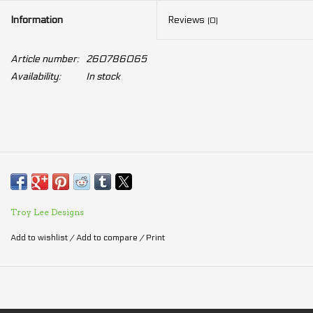
Information
Reviews
(0)
Article number:
260786065
Availability:
In stock
Troy Lee Designs
Add to wishlist
/
Add to compare
/
Print