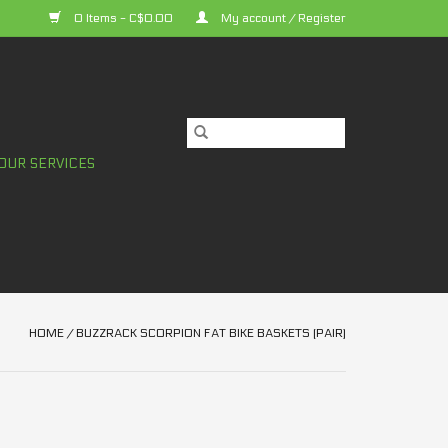
0 Items - C$0.00
My account / Register
OUR SERVICES
HOME
/
BUZZRACK SCORPION FAT BIKE BASKETS (PAIR)