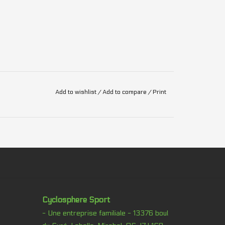
Add to wishlist
/
Add to compare
/
Print
Cyclosphere Sport
- Une entreprise familiale - 13376 boul