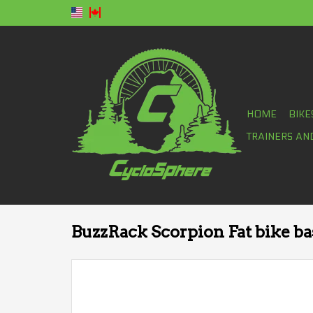
HOME
BIKE
TRAINERS AN
BuzzRack Scorpion Fat bike bas