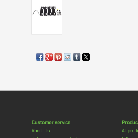
Customer service
Produc
About Us
All prod