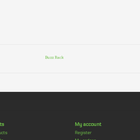
Buzz Rack
ts
My account
ucts
Register