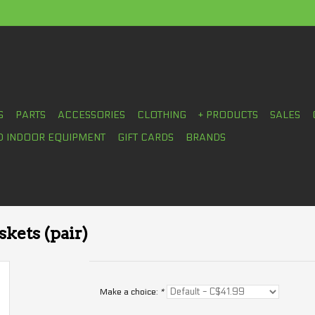
S
PARTS
ACCESSORIES
CLOTHING
+ PRODUCTS
SALES
D INDOOR EQUIPMENT
GIFT CARDS
BRANDS
kets (pair)
Make a choice:
*