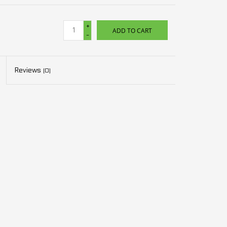
+
ADD TO CART
-
Reviews
(0)