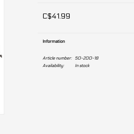
C$41.99
Information
Article number:
50-200-18
Availability:
In stock