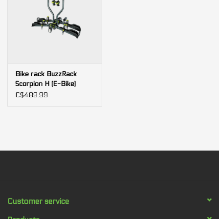
Bike rack BuzzRack
Scorpion H (E-Bike)
C$489.99
Customer service