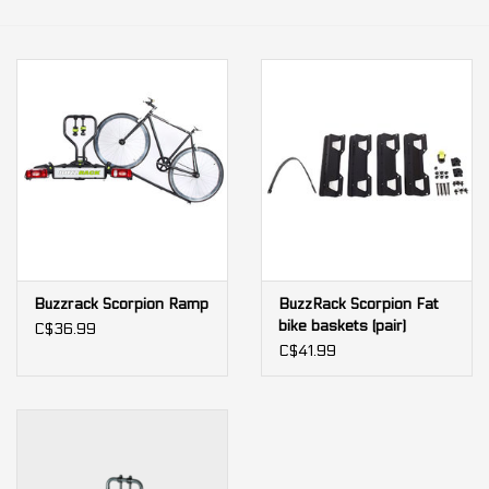
Our services
Trainers and indoor
equipment
Gift cards
Brands
Buzzrack Scorpion Ramp
BuzzRack Scorpion Fat
bike baskets (pair)
C$36.99
C$41.99