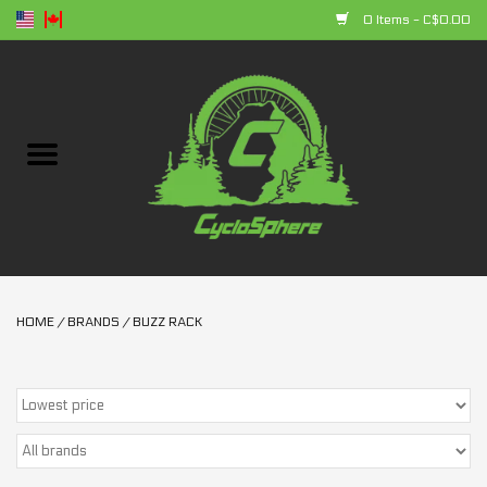
0 Items - C$0.00
Home
Bikes
Parts
Accessories
HOME
/
BRANDS
/
BUZZ RACK
Clothing
+ products
Sales