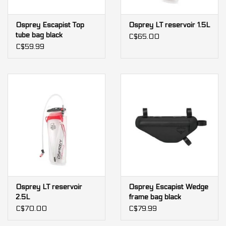
Osprey Escapist Top
Osprey LT reservoir 1.5L
tube bag black
C$65.00
C$59.99
Osprey LT reservoir
Osprey Escapist Wedge
2.5L
frame bag black
C$70.00
C$79.99