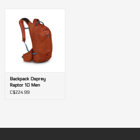
Backpack Osprey
Raptor 10 Men
C$224.99