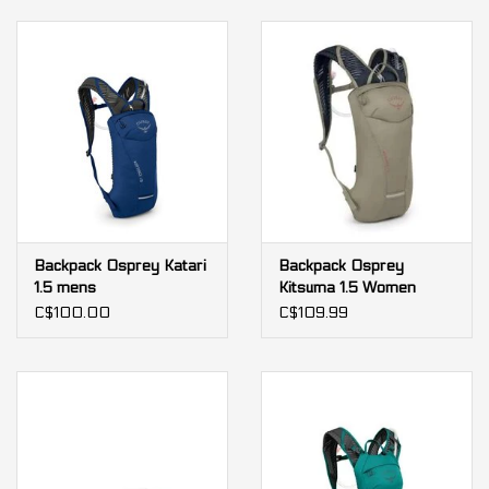
Backpack Osprey Katari
Backpack Osprey
1.5 mens
Kitsuma 1.5 Women
C$100.00
C$109.99