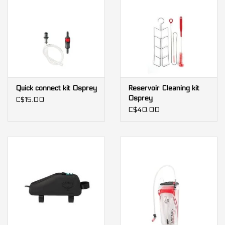
Quick connect kit Osprey
Reservoir Cleaning kit
Osprey
C$15.00
C$40.00