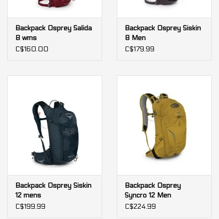
Backpack Osprey Salida
Backpack Osprey Siskin
8 wms
8 Men
C$160.00
C$179.99
Backpack Osprey Siskin
Backpack Osprey
12 mens
Syncro 12 Men
C$199.99
C$224.99