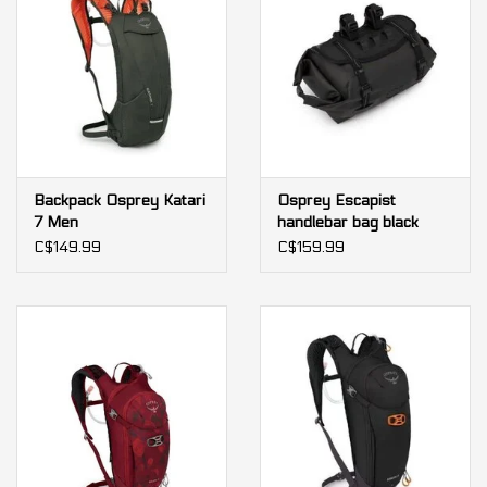
Backpack Osprey Katari
Osprey Escapist
7 Men
handlebar bag black
C$149.99
C$159.99