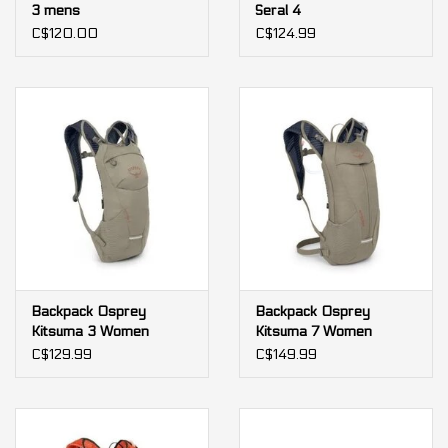
3 mens
Seral 4
C$120.00
C$124.99
Backpack Osprey
Backpack Osprey
Kitsuma 3 Women
Kitsuma 7 Women
C$129.99
C$149.99