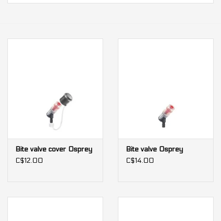
Our services
Trainers and indoor
equipment
Gift cards
Brands
Bite valve cover Osprey
Bite valve Osprey
C$12.00
C$14.00