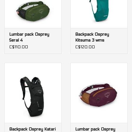
Lumbar pack Osprey
Backpack Osprey
Seral 4
Kitsuma 3 wms
C$110.00
C$120.00
Backpack Osprey Katari
Lumbar pack Osprey