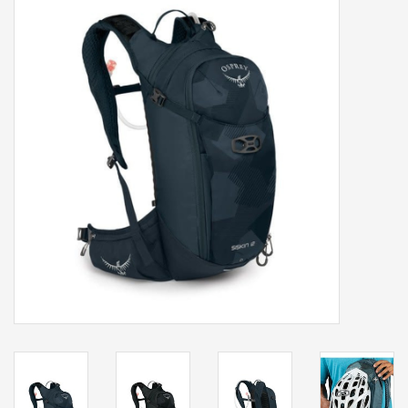
Our services
Trainers and indoor
equipment
Gift cards
Brands