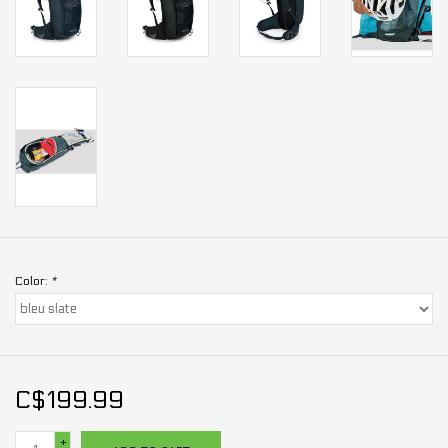
Color:
*
C$199.99
+