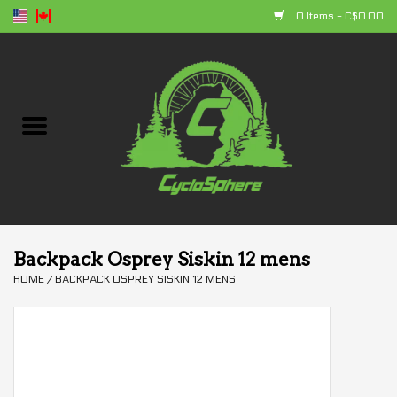
0 Items - C$0.00
Home
Bikes
Parts
Accessories
Backpack Osprey Siskin 12 mens
HOME
/
BACKPACK OSPREY SISKIN 12 MENS
Clothing
+ products
Sales