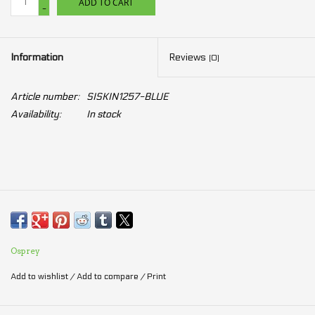
ADD TO CART
-
Information
Reviews
(0)
Article number:
SISKIN1257-BLUE
Availability:
In stock
Osprey
Add to wishlist
/
Add to compare
/
Print