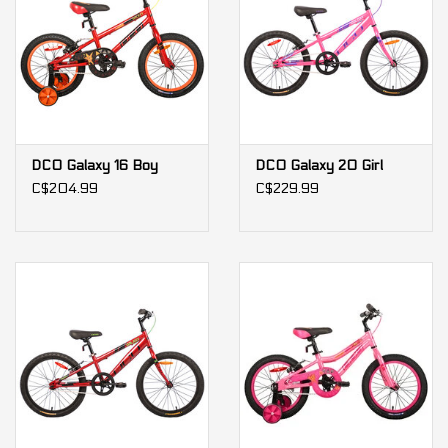
DCO Galaxy 16 Boy
DCO Galaxy 20 Girl
C$204.99
C$229.99