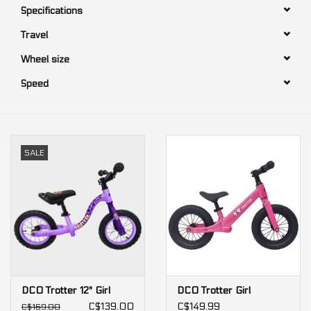
Specifications
Our services
Travel
Wheel size
Trainers and indoor
Speed
equipment
Gift cards
SALE
Brands
DCO Trotter 12" Girl
DCO Trotter Girl
C$139.00
C$149.99
C$169.00