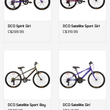
DCO Spirit Girl
DCO Satellite Sport Girl
C$289.99
C$319.99
DCO Satellite Sport Boy
DCO Satellite Girl