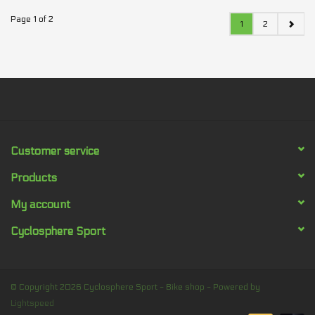
Page 1 of 2
1
2
Customer service
Products
My account
Cyclosphere Sport
© Copyright 2026 Cyclosphere Sport - Bike shop - Powered by
Lightspeed