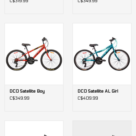
C$319.99
C$349.99
DCO Satellite Boy
DCO Satellite AL Girl
C$349.99
C$409.99