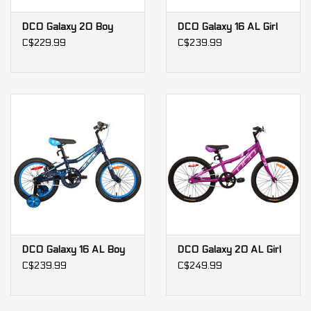
DCO Galaxy 20 Boy
DCO Galaxy 16 AL Girl
C$229.99
C$239.99
DCO Galaxy 16 AL Boy
DCO Galaxy 20 AL Girl
C$239.99
C$249.99