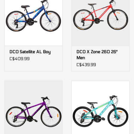
DCO Satellite AL Boy
DCO X Zone 260 26"
Men
C$409.99
C$439.99