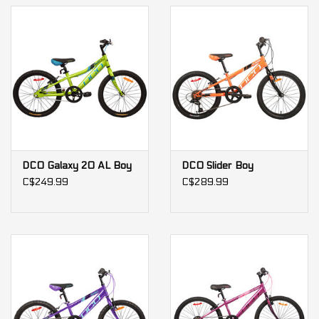
DCO Galaxy 20 AL Boy
DCO Slider Boy
C$249.99
C$289.99