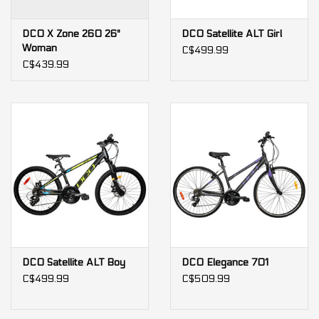
DCO X Zone 260 26"
DCO Satellite ALT Girl
Woman
C$499.99
C$439.99
DCO Satellite ALT Boy
DCO Elegance 701
C$499.99
C$509.99