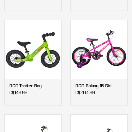
DCO Trotter Boy
DCO Galaxy 16 Girl
C$149.99
C$204.99