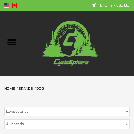
0 Items - C$0.00
Home
Bikes
Parts
Accessories
HOME
/
BRANDS
/
DCO
Clothing
+ products
Sales