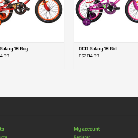
we offer you 2 years of free maintenance.
*We cannot guarantee 100% the accuracy of an
bicycle. It is preferable to rely on those indicat
**Specifications and prices subject to change wi
alaxy 16 Boy
DCO Galaxy 16 Girl
4.99
C$204.99
ts
My account
ucts
Register