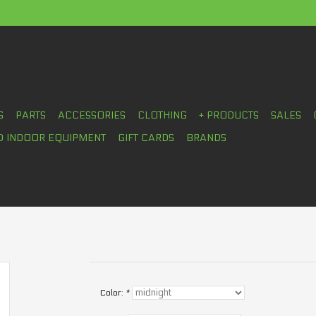
S
PARTS
ACCESSORIES
CLOTHING
+ PRODUCTS
SALES
D INDOOR EQUIPMENT
GIFT CARDS
BRANDS
Color:
*