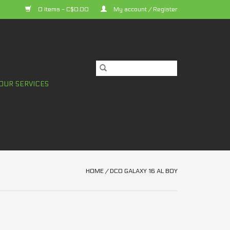
0 Items - C$0.00
My account / Register
OUR SERVICES
HOME
/
DCO GALAXY 16 AL BOY