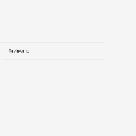
Reviews
(0)