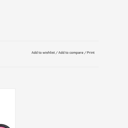
Add to wishlist
/
Add to compare
/
Print
mous with performance and durability, that's why