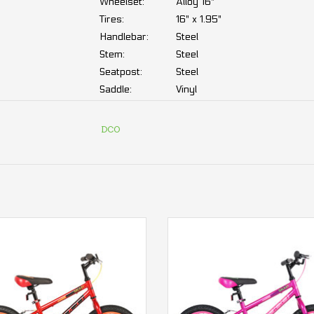
Wheelset:
Alloy 16"
Tires:
16" x 1.95"
Handlebar:
Steel
Stem:
Steel
Seatpost:
Steel
Saddle:
Vinyl
Grips:
Rubber
DCO
Drivetrain:
Crankset:
Acier 36D
Freewheel:
1-speed, 16T
Chain:
1/2" x 1/8"
DCO Galaxy 16 Boy
DCO Galaxy 16 Girl
DCO Warranty:
ADD TO CART
ADD TO CART
Frame:
3 year
Mechanical parts:
2 year
We know that a well-maintained bike is synony