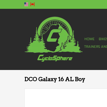
HOME
BIKE
TRAINERS AN
DCO Galaxy 16 AL Boy