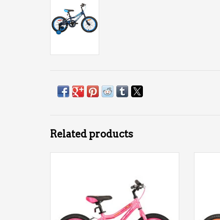
Related products
DCO Galaxy 16 AL Girl