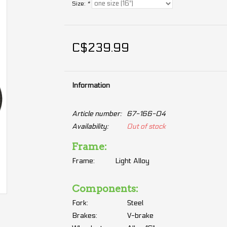
Size:
*
C$239.99
Information
Article number:
67-166-04
Availability:
Out of stock
Frame:
Frame:
Light Alloy
Components:
Fork:
Steel
Brakes:
V-brake