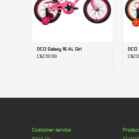
DCO Galaxy 16 AL Girl
DCO G
C$239.99
C$20
Customer service
Produc
About Us
All prod