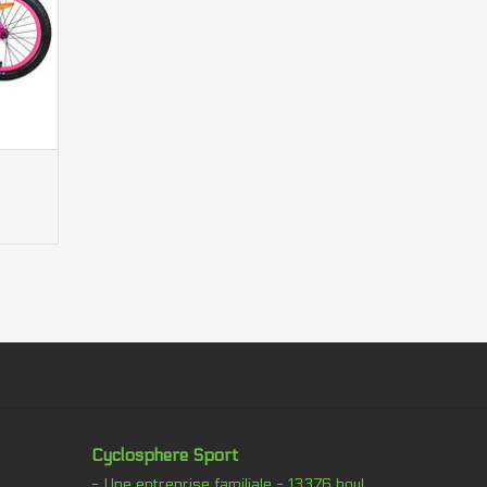
y components displayed in the image of the
ed above in the description.
thout notice.
Cyclosphere Sport
- Une entreprise familiale - 13376 boul