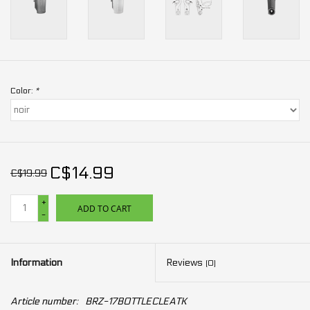
Color:
*
C$14.99
C$19.99
+
ADD TO CART
-
Information
Reviews
(0)
Article number:
BRZ-17BOTTLECLEATK