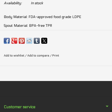
Availability:
In stock
Body Material: FDA-approved food grade LDPE
Spout Material: BPA-free TPR
Cap: HDPE
Volume: 650ml / 21oz
Temperature tolerance: -30 C ~ 60 C / -22 F ~ 140 F
Add to wishlist
/
Add to compare
/
Print
Weight: 109g (incl.clip)
Size: 19 x 9.2 x 7.6cm (incl.clip)
Customer service