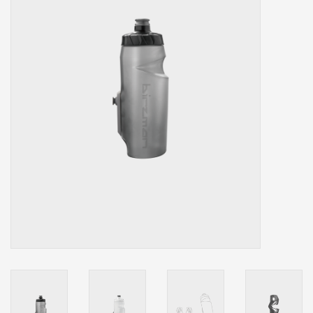
Our services
Trainers and indoor
equipment
Gift cards
Brands