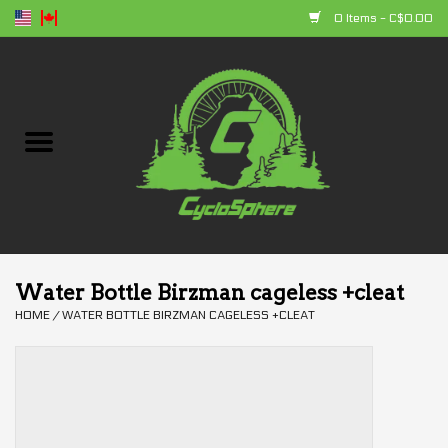
0 Items - C$0.00
Home
Bikes
Parts
Accessories
Water Bottle Birzman cageless +cleat
HOME
/
WATER BOTTLE BIRZMAN CAGELESS +CLEAT
Clothing
+ products
Sales