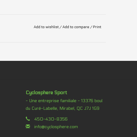
Add to wishlist
/
Add to compare
/
Print
Cyclosphere Sport
- Une entreprise familiale - 13376 boul
du Curé-Labelle, Mirabel, QC J7J 1G9
450-430-8356
info@cyclosphere.com