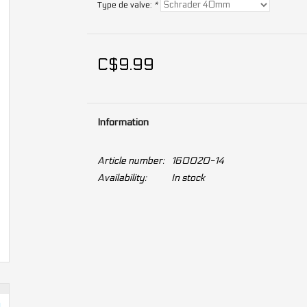
Type de valve:
*
C$9.99
Information
Article number:
160020-14
Availability:
In stock