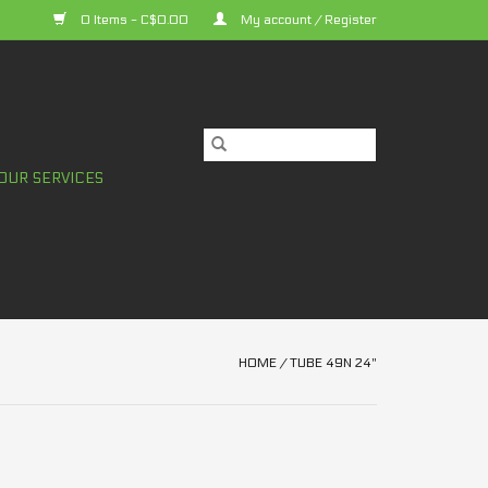
0 Items - C$0.00
My account / Register
OUR SERVICES
HOME
/
TUBE 49N 24"