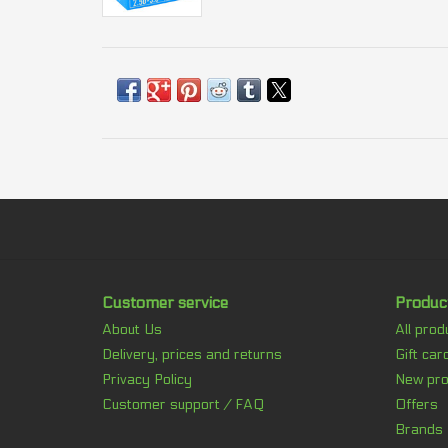
Customer service
Produc
About Us
All prod
Delivery, prices and returns
Gift car
Privacy Policy
New pro
Customer support / FAQ
Offers
Brands