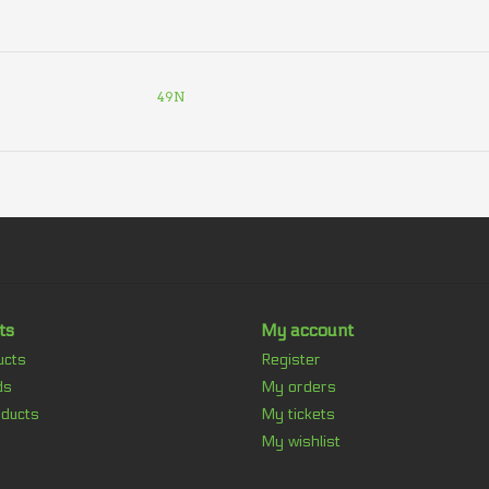
49N
ts
My account
ucts
Register
ds
My orders
ducts
My tickets
My wishlist