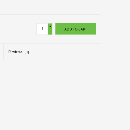
+
ADD TO CART
-
Reviews
(0)