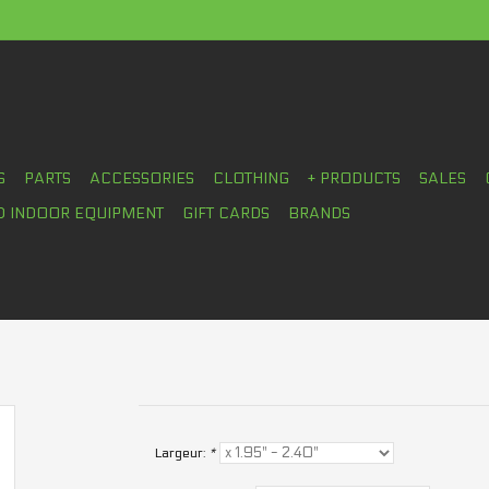
S
PARTS
ACCESSORIES
CLOTHING
+ PRODUCTS
SALES
D INDOOR EQUIPMENT
GIFT CARDS
BRANDS
Largeur:
*