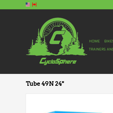
HOME
BIKE
TRAINERS AN
Tube 49N 24"