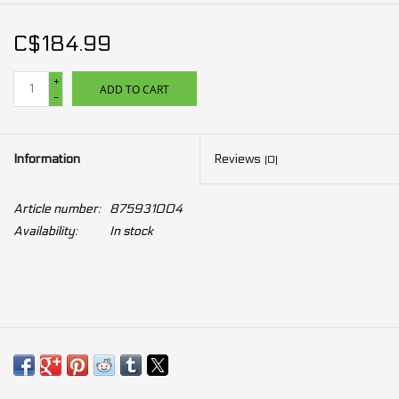
C$184.99
+
ADD TO CART
-
Information
Reviews
(0)
Article number:
875931004
Availability:
In stock