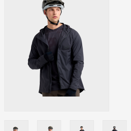
Our services
Trainers and indoor
equipment
Gift cards
Brands