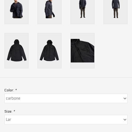
Color:
*
Size:
*