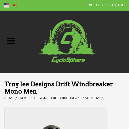
0 Items - C$0.00
Home
Bikes
Parts
Accessories
Troy lee Designs Drift Windbreaker
Mono Men
Clothing
HOME
/
TROY LEE DESIGNS DRIFT WINDBREAKER MONO MEN
+ products
Sales