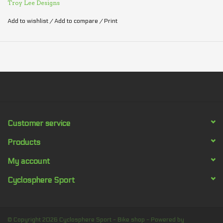
Troy Lee Designs
Add to wishlist
/
Add to compare
/
Print
Customer service
Products
My account
Cyclosphere Sport
© Copyright 2026 Cyclosphere Sport - Bike shop - Powered by