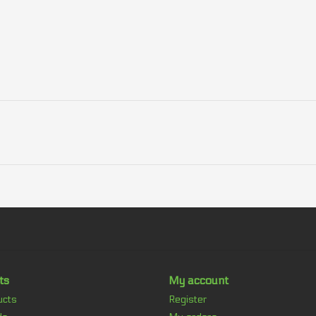
ts
My account
ucts
Register