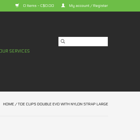
0 Items - C$0.00
My account / Register
OUR SERVICES
HOME
/
TOE CLIPS DOUBLE EVO WITH NYLON STRAP LARGE