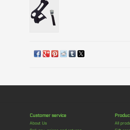
Customer service
Produc
About Us
All prod