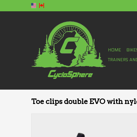
HOME
BIKE
TRAINERS AN
Toe clips double EVO with nyl