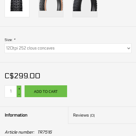
Size:
*
C$299.00
+
ADD TO CART
-
Information
Reviews
(0)
Article number:
TR7516