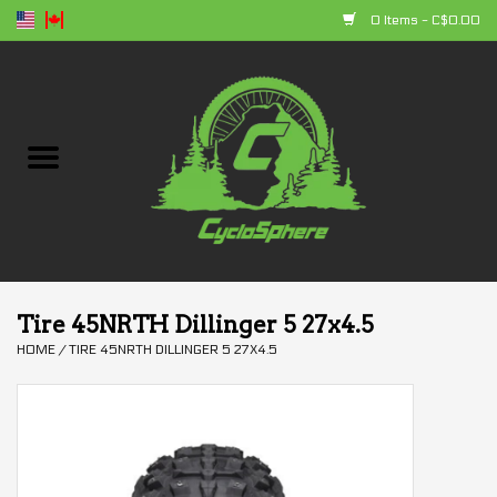
0 Items - C$0.00
Home
Bikes
Parts
Accessories
Tire 45NRTH Dillinger 5 27x4.5
HOME
/
TIRE 45NRTH DILLINGER 5 27X4.5
Clothing
+ products
Sales