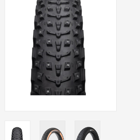
Our services
Trainers and indoor
equipment
Gift cards
Brands