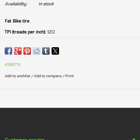
Availability:
In stock
Fat Bike tire
TPI (treads per inch):
120
Width:
4.5po
252 concave studs or studdable (holes ready to receive nails)
45NRTH
Add to wishlist
/
Add to compare
/
Print