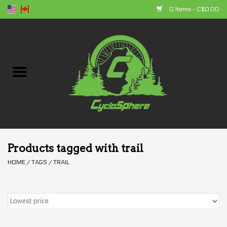
0 Items - C$0.00
Home
Bikes
Parts
Accessories
Products tagged with trail
HOME
/
TAGS
/
TRAIL
Clothing
+ products
Sales