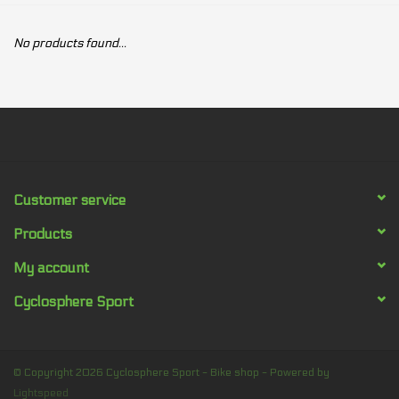
Our services
No products found...
Trainers and indoor
equipment
Gift cards
Customer service
Brands
Products
My account
Cyclosphere Sport
© Copyright 2026 Cyclosphere Sport - Bike shop - Powered by
Lightspeed