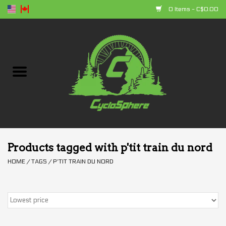
0 Items - C$0.00
Home
Bikes
Parts
Accessories
Products tagged with p'tit train du nord
HOME
/
TAGS
/
P'TIT TRAIN DU NORD
Clothing
+ products
Sales