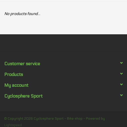
Our services
No products found...
Trainers and indoor
equipment
Gift cards
Customer service
Brands
Products
My account
Cyclosphere Sport
© Copyright 2026 Cyclosphere Sport - Bike shop - Powered by
Lightspeed