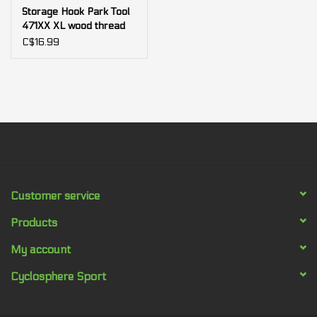
Storage Hook Park Tool
471XX XL wood thread
for fat bike
C$16.99
Customer service
Products
My account
Cyclosphere Sport