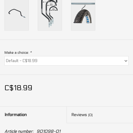
Make a choice:
*
C$18.99
Information
Reviews
(0)
Article number:
901098-01