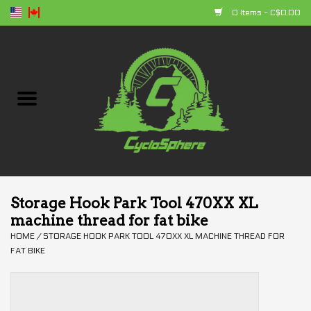
0 Items - C$0.00
Home
Bikes
Parts
Accessories
Storage Hook Park Tool 470XX XL
machine thread for fat bike
Clothing
HOME
/
STORAGE HOOK PARK TOOL 470XX XL MACHINE THREAD FOR
FAT BIKE
+ products
Sales