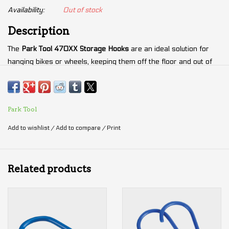
Availability:
Out of stock
Description
The
Park Tool 470XX Storage Hooks
are an ideal solution for
hanging bikes or wheels, keeping them off the floor and out of
the way in garages, sheds, or bike shop workspaces. The
oversized
470XX hooks
are specifically designed to handle the
large wheels
and
fat bikes tires
, with a wide opening and
Park Tool
generous dimensions. Featuring 2 inches of machine threading,
they can be securely mounted into wood, metal, or any
Add to wishlist
/
Add to compare
/
Print
structurally sound material capable of supporting the weight of a
bicycle. The hooks are plated and vinyl-coated to ensure
durability and protect surfaces from scratches.
Related products
Specifications
Thread Size: M10 x 1.5
Thread Length: 50 mm (2")