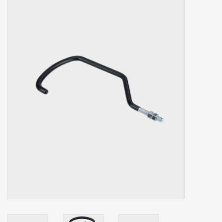
Our services
Trainers and indoor
equipment
Gift cards
Brands