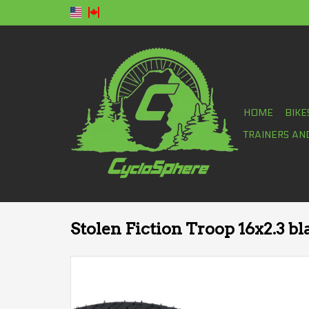
HOME
BIKE
TRAINERS AN
Stolen Fiction Troop 16x2.3 bl