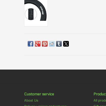
Customer service
Produc
About Us
All prod