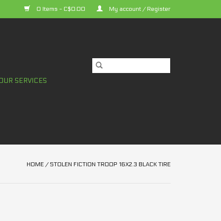
0 Items - C$0.00
My account / Register
OUR SERVICES
HOME
/
STOLEN FICTION TROOP 16X2.3 BLACK TIRE