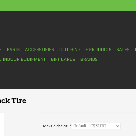
S
PARTS
ACCESSORIES
CLOTHING
+ PRODUCTS
SALES
D INDOOR EQUIPMENT
GIFT CARDS
BRANDS
ack Tire
Make a choice:
*