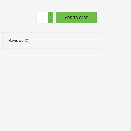
+
ADD TO CART
-
Reviews
(0)