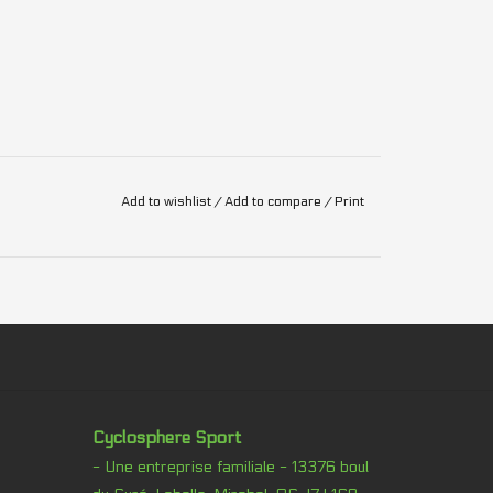
Add to wishlist
/
Add to compare
/
Print
Cyclosphere Sport
- Une entreprise familiale - 13376 boul