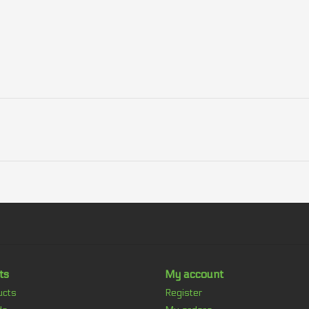
ts
My account
ucts
Register