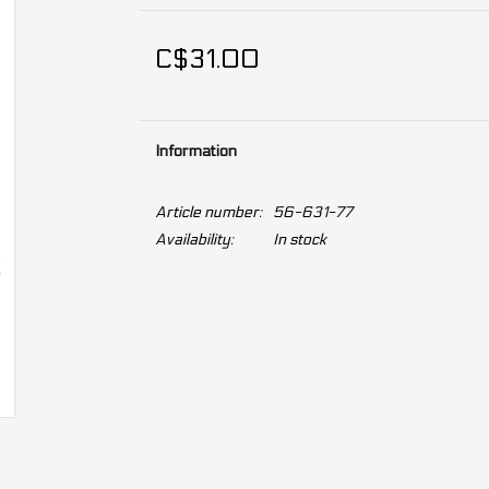
C$31.00
Information
Article number:
56-631-77
Availability:
In stock