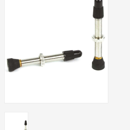
Our services
Trainers and indoor
equipment
Gift cards
Brands