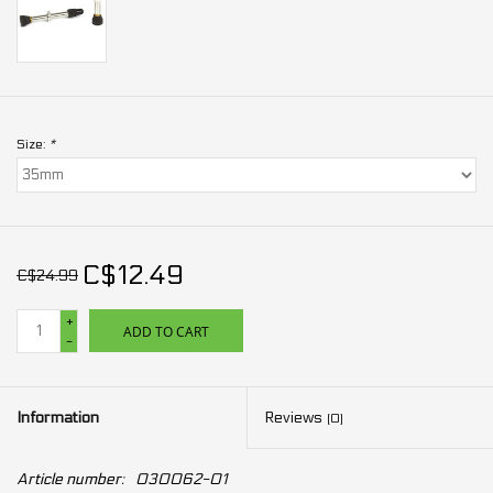
Size:
*
C$12.49
C$24.99
+
ADD TO CART
-
Information
Reviews
(0)
Article number:
030062-01