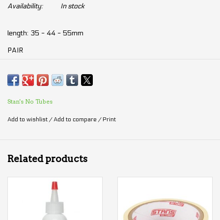
Availability:
In stock
length: 35 - 44 - 55mm
PAIR
Stan's No Tubes
Add to wishlist
/
Add to compare
/
Print
Related products