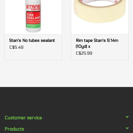
Stan's No tubes sealant
Rim tape Stan's 9.14m
(10yd) x
C$5.49
C$25.99
Customer service
Products