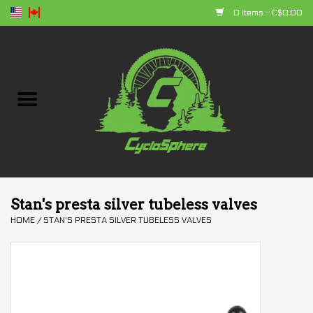
0 Items - C$0.00
Home
Bikes
Parts
Accessories
Stan's presta silver tubeless valves
HOME
/
STAN'S PRESTA SILVER TUBELESS VALVES
Clothing
+ products
Sales