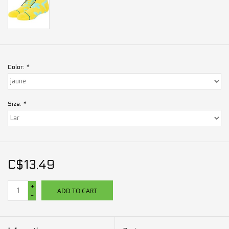
Color:
*
Size:
*
C$13.49
+
ADD TO CART
-