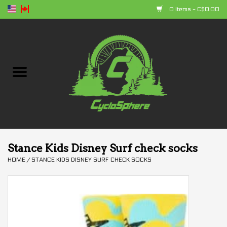
0 Items - C$0.00
Home
Bikes
Parts
Accessories
Stance Kids Disney Surf check socks
HOME
/
STANCE KIDS DISNEY SURF CHECK SOCKS
Clothing
+ products
Sales