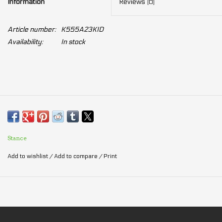
Information
Reviews
(0)
Article number:
K555A23KID
Availability:
In stock
Stance
Add to wishlist
/
Add to compare
/
Print