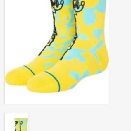
Our services
Trainers and indoor
equipment
Gift cards
Brands