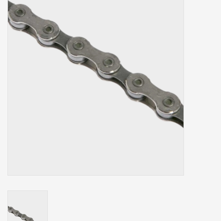
Our services
Trainers and indoor
equipment
Gift cards
Brands