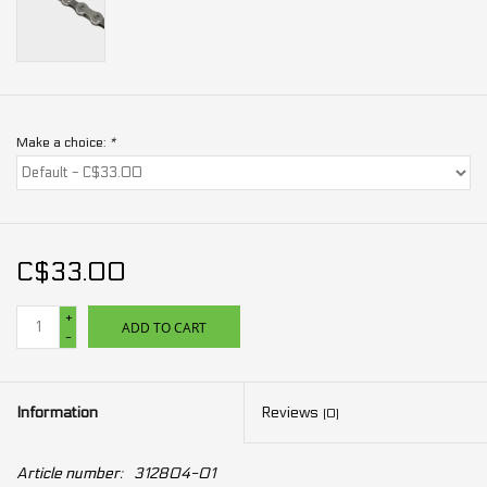
Make a choice:
*
C$33.00
+
ADD TO CART
-
Information
Reviews
(0)
Article number:
312804-01