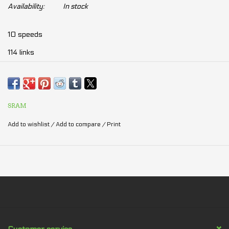
Availability:
In stock
10 speeds
114 links
Quality:
1.
SRAM
PC-1071
2.
PC-1051
Add to wishlist
/
Add to compare
/
Print
3. PC-1031