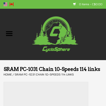
0 Items - C$0.00
Home
Bikes
Parts
Accessories
SRAM PC-1031 Chain 10-Speeds 114 links
HOME
/
SRAM PC-1031 CHAIN 10-SPEEDS 114 LINKS
Clothing
+ products
Sales