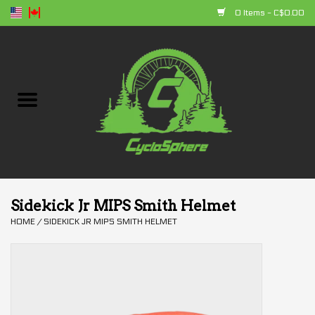
0 Items - C$0.00
Home
Bikes
Parts
Accessories
Sidekick Jr MIPS Smith Helmet
HOME
/
SIDEKICK JR MIPS SMITH HELMET
Clothing
+ products
Sales