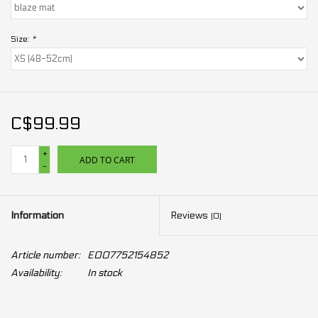
Size:
*
C$99.99
+
ADD TO CART
-
Information
Reviews
(0)
Article number:
E007752154852
Availability:
In stock