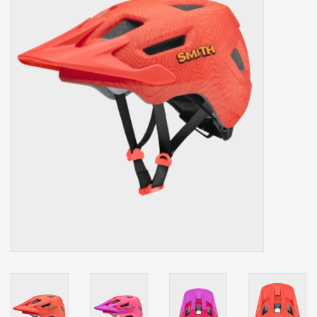
Our services
Trainers and indoor
equipment
Gift cards
Brands