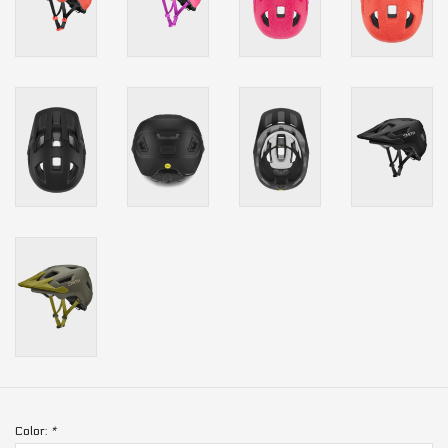
Color:
*