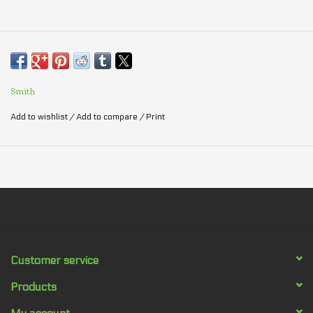
Smith
Add to wishlist
/
Add to compare
/
Print
Customer service
Products