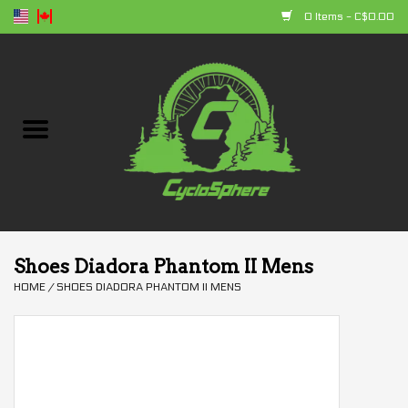
0 Items - C$0.00
Home
Bikes
Parts
Accessories
Shoes Diadora Phantom II Mens
HOME
/
SHOES DIADORA PHANTOM II MENS
Clothing
+ products
Sales