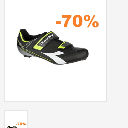
Our services
Trainers and indoor
equipment
Gift cards
Brands