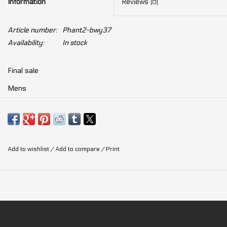
Information
Reviews
(0)
Article number:
Phant2-bwy37
Availability:
In stock
Final sale
Mens
Road
Add to wishlist
/
Add to compare
/
Print