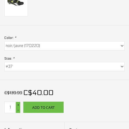
Color:
*
Size:
*
C$40.00
C$139.99
+
ADD TO CART
-