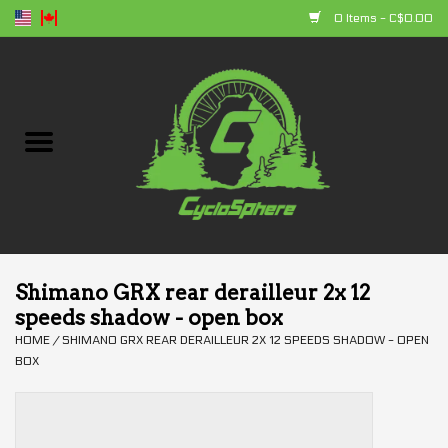
0 Items - C$0.00
Home
Bikes
Parts
Accessories
Shimano GRX rear derailleur 2x 12
speeds shadow - open box
Clothing
HOME
/
SHIMANO GRX REAR DERAILLEUR 2X 12 SPEEDS SHADOW - OPEN
BOX
+ products
Sales