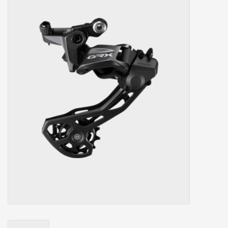
Our services
Trainers and indoor
equipment
Gift cards
Brands