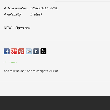
Article number:
IRDRX820-VRAC
Availability:
In stock
NEW - Open box
Shimano
Add to wishlist
/
Add to compare
/
Print