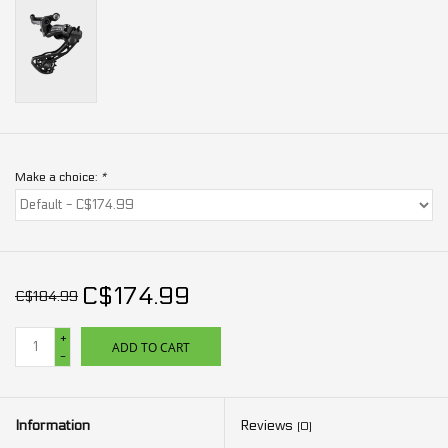
Make a choice:
*
C$174.99
C$184.99
+
ADD TO CART
-
Information
Reviews
(0)