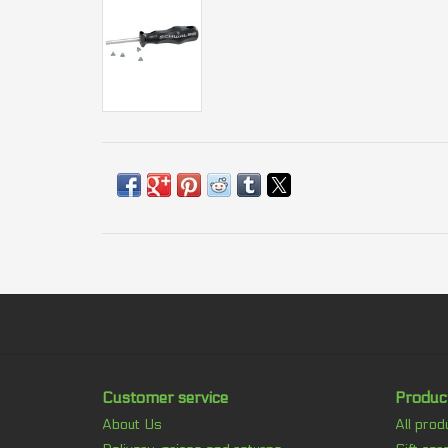
Customer service
Produc
About Us
All prod