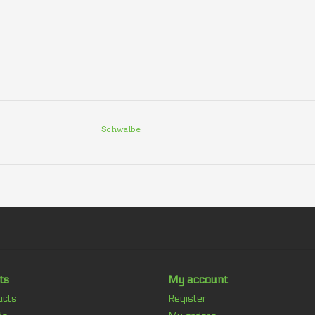
Schwalbe
ts
My account
ucts
Register