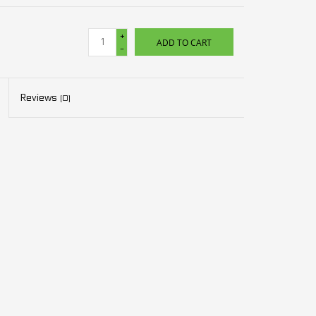
+
ADD TO CART
-
Reviews
(0)