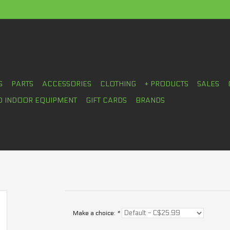
S
PARTS
ACCESSORIES
CLOTHING
+ PRODUCTS
SALES
D INDOOR EQUIPMENT
GIFT CARDS
BRANDS
Make a choice:
*