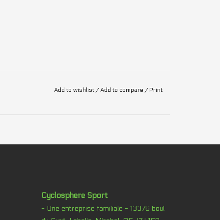
Add to wishlist
/
Add to compare
/
Print
Cyclosphere Sport
- Une entreprise familiale - 13376 boul