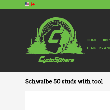
HOME
BIKE
TRAINERS AN
Schwalbe 50 studs with tool