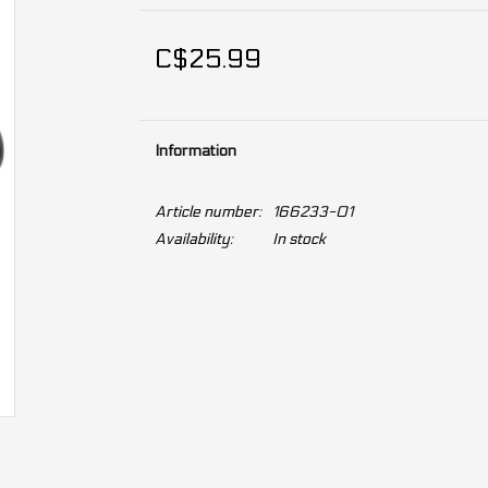
C$25.99
Information
Article number:
166233-01
Availability:
In stock