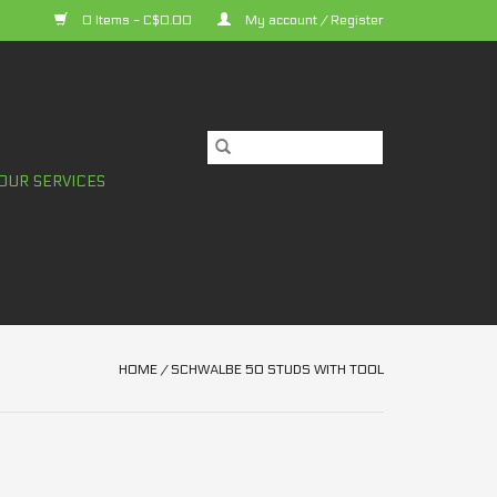
0 Items - C$0.00
My account / Register
OUR SERVICES
HOME
/
SCHWALBE 50 STUDS WITH TOOL