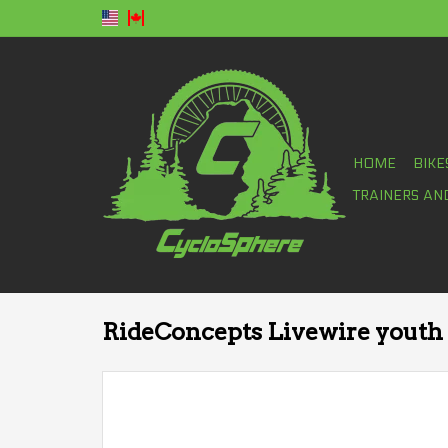
HOME
BIKE
TRAINERS AN
RideConcepts Livewire youth