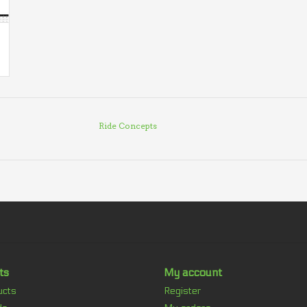
Ride Concepts
ts
My account
ucts
Register