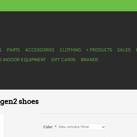
S
PARTS
ACCESSORIES
CLOTHING
+ PRODUCTS
SALES
D INDOOR EQUIPMENT
GIFT CARDS
BRANDS
 gen2 shoes
Color:
*