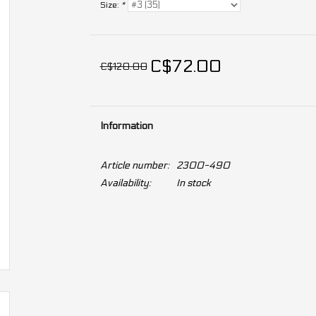
Size:
*
C$72.00
C$120.00
Information
Article number:
2300-490
Availability:
In stock