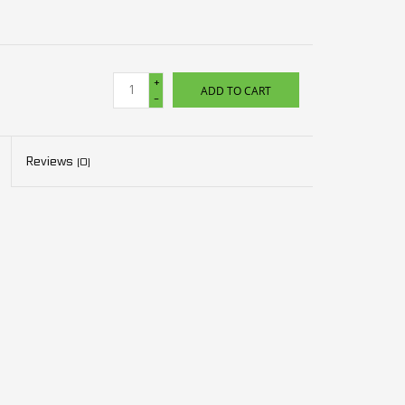
+
ADD TO CART
-
Reviews
(0)