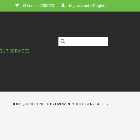
0 Items - C$0.00
My account / Register
OUR SERVICES
HOME
/
RIDECONCEPTS LIVEWIRE YOUTH GEN2 SHOES