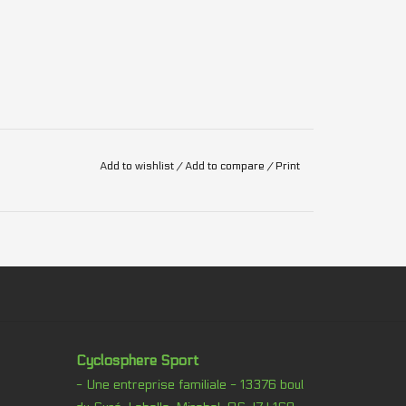
Add to wishlist
/
Add to compare
/
Print
Cyclosphere Sport
- Une entreprise familiale - 13376 boul