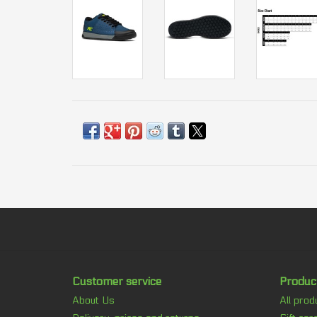
Customer service
Produc
About Us
All prod