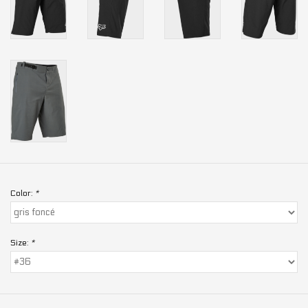
Color:
*
Size:
*