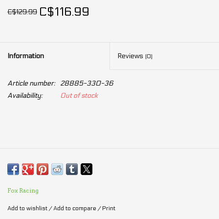
C$116.99
C$129.99
Information
Reviews
(0)
Article number:
28885-330-36
Availability:
Out of stock
Fox Racing
Add to wishlist
/
Add to compare
/
Print