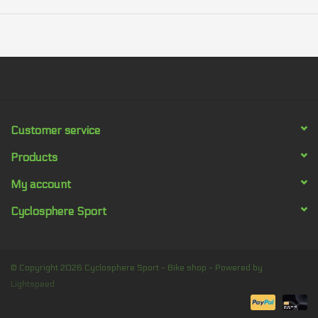
Customer service
Products
My account
Cyclosphere Sport
© Copyright 2026 Cyclosphere Sport - Bike shop - Powered by
Lightspeed