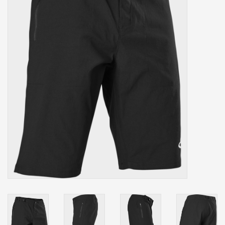
Our services
Trainers and indoor
equipment
Gift cards
Brands