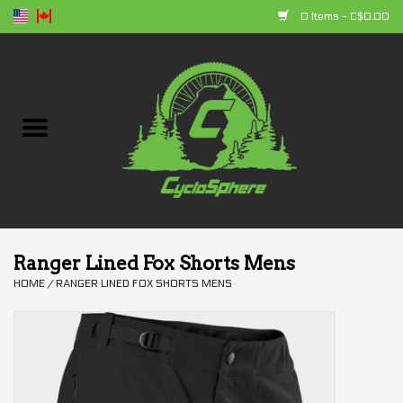
0 Items - C$0.00
Home
Bikes
Parts
Accessories
Ranger Lined Fox Shorts Mens
HOME
/
RANGER LINED FOX SHORTS MENS
Clothing
+ products
Sales