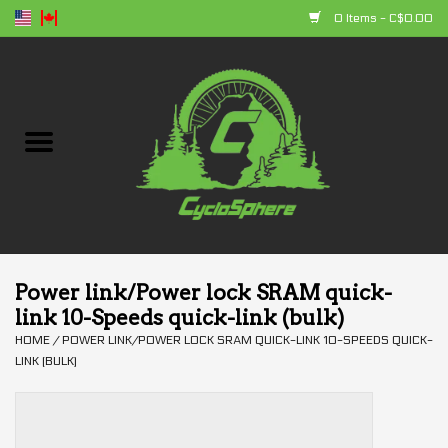
0 Items - C$0.00
Home
Bikes
Parts
Accessories
Power link/Power lock SRAM quick-
link 10-Speeds quick-link (bulk)
Clothing
HOME
/
POWER LINK/POWER LOCK SRAM QUICK-LINK 10-SPEEDS QUICK-
LINK (BULK)
+ products
Sales