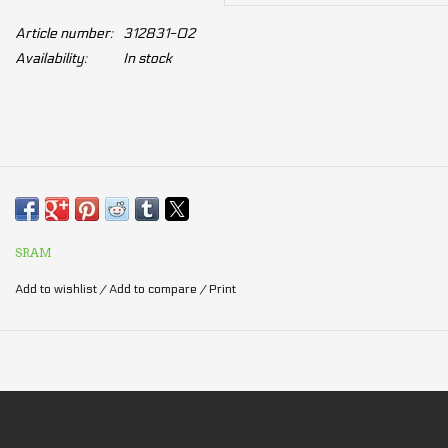
Article number:
312831-02
Availability:
In stock
SRAM
Add to wishlist
/
Add to compare
/
Print