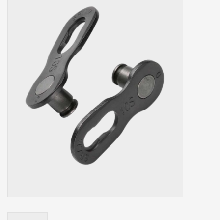
Our services
Trainers and indoor
equipment
Gift cards
Brands