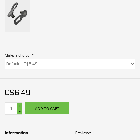
Make a choice:
*
C$6.49
+
ADD TO CART
-
Information
Reviews
(0)