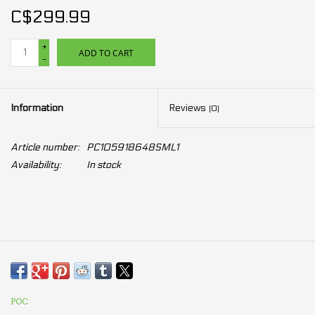
C$299.99
+
ADD TO CART
-
Information
Reviews
(0)
Article number:
PC105918648SML1
Availability:
In stock
POC