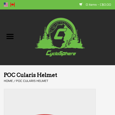
0 Items - C$0.00
Home
Bikes
Parts
Accessories
POC Cularis Helmet
HOME
/
POC CULARIS HELMET
Clothing
+ products
Sales