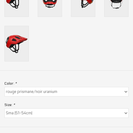
Color:
*
Size:
*