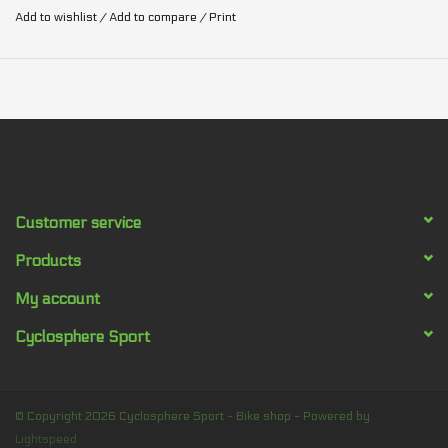
Add to wishlist
/
Add to compare
/
Print
Customer service
Products
My account
Cyclosphere Sport
© Copyright 2026 Cyclosphere Sport - Bike shop - Powered by
Lightspeed