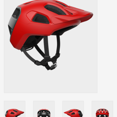
Our services
Trainers and indoor
equipment
Gift cards
Brands