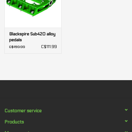
Blackspire Sub420 alloy
pedals
C$111.99
C$159.99
Customer service
Products