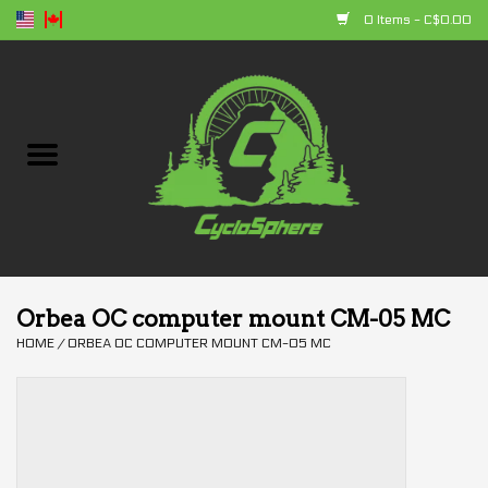
0 Items - C$0.00
Home
Bikes
Parts
Accessories
Orbea OC computer mount CM-05 MC
HOME
/
ORBEA OC COMPUTER MOUNT CM-05 MC
Clothing
+ products
Sales