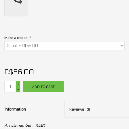
Make a choice:
*
C$56.00
+
ADD TO CART
-
Information
Reviews
(0)
Article number:
XC81