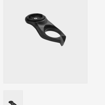
Our services
Trainers and indoor
equipment
Gift cards
Brands