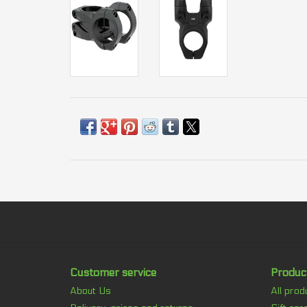
Customer service
Produc
About Us
All prod