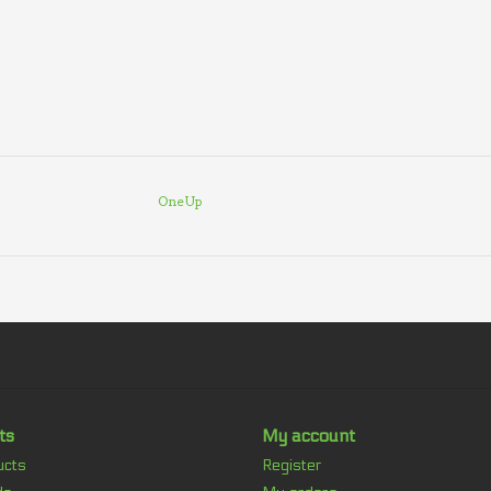
OneUp
ts
My account
ucts
Register