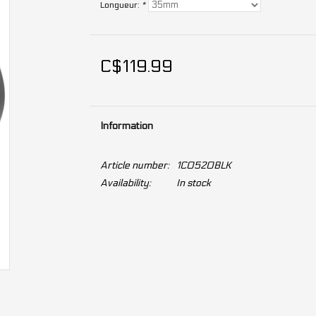
Longueur:
*
C$119.99
Information
Article number:
1C0520BLK
Availability:
In stock