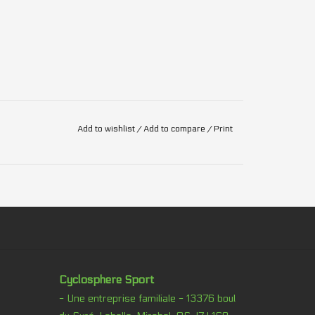
Add to wishlist
/
Add to compare
/
Print
Cyclosphere Sport
- Une entreprise familiale - 13376 boul