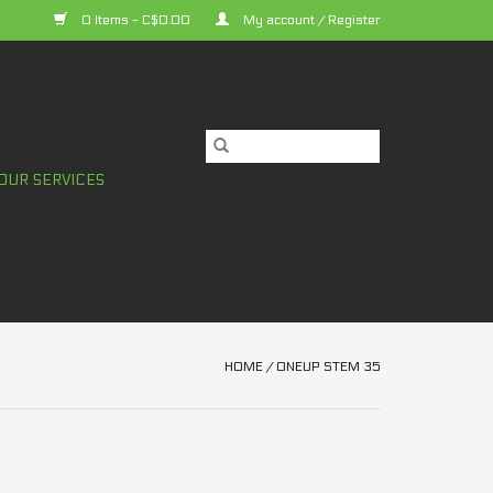
0 Items - C$0.00
My account / Register
OUR SERVICES
HOME
/
ONEUP STEM 35