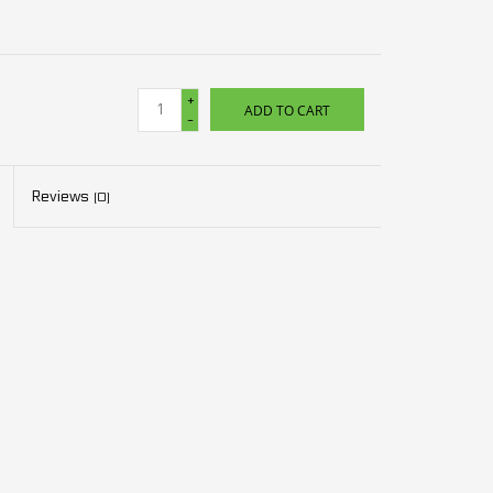
+
ADD TO CART
-
Reviews
(0)