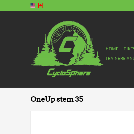
HOME
BIKE
TRAINERS AN
OneUp stem 35