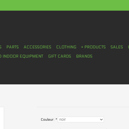
S
PARTS
ACCESSORIES
CLOTHING
+ PRODUCTS
SALES
D INDOOR EQUIPMENT
GIFT CARDS
BRANDS
Couleur:
*