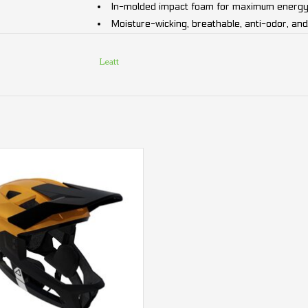
In-molded impact foam for maximum energy
Moisture-wicking, breathable, anti-odor, and
Certified & tested: AS/NZS 2063:2008, E
Chin bar passes ASTM impact testing
Leatt
Weight:
From 690g (1.52 lb)
Without chin bar: From 360g (0.79 lb)
 Enduro 2.0 Junior Leatt Helmet
Sizing Guide:
ADD TO CART
Small (51-55 cm / 20-21.58")
Medium (55-59 cm / 21.58-23.14")
Large (59-63 cm / 23.14-24.34")
Experience lightweight, adaptable, and high-pe
Helmet!