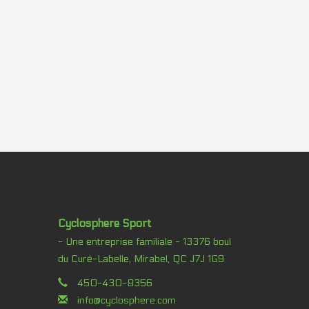
Cyclosphere Sport
- Une entreprise familiale - 13376 boul
du Curé-Labelle, Mirabel, QC J7J 1G9
450-430-8356
info@cyclosphere.com