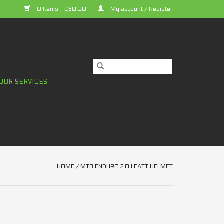
0 Items - C$0.00
My account / Register
OUR SERVICES
HOME
/
MTB ENDURO 2.0 LEATT HELMET