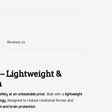
Reviews
(0)
– Lightweight &
n
fety at an unbeatable price
. Built with a
lightweight
logy
, designed to reduce rotational forces and
 and brain protection
.