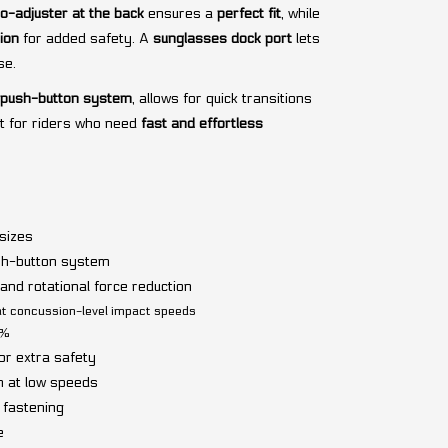
o-adjuster at the back
ensures a
perfect fit
, while
ion
for added safety. A
sunglasses dock port
lets
se.
 push-button system
, allows for quick transitions
t for riders who need
fast and effortless
 sizes
sh-button system
nd rotational force reduction
at concussion-level impact speeds
0%
or extra safety
n at low speeds
 fastening
e