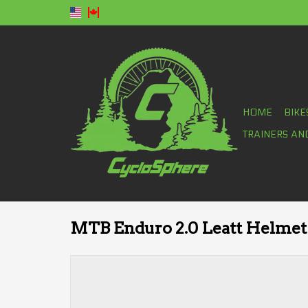
HOME
BIKE
TRAINERS AN
MTB Enduro 2.0 Leatt Helmet