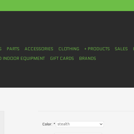
S
PARTS
ACCESSORIES
CLOTHING
+ PRODUCTS
SALES
D INDOOR EQUIPMENT
GIFT CARDS
BRANDS
Color:
*