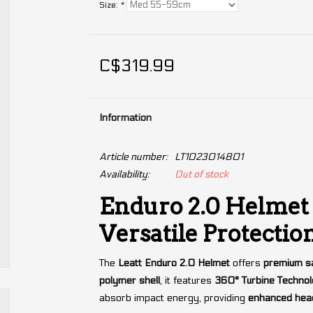
Size:
*
C$319.99
Information
Article number:
LT1023014801
Availability:
Out of stock
Enduro 2.0 Helmet 
Versatile Protectio
The
Leatt Enduro 2.0 Helmet
offers
premium sa
polymer shell
, it features
360° Turbine Techno
absorb impact energy, providing
enhanced head