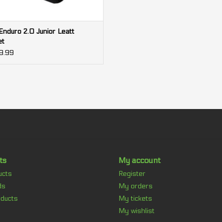
nduro 2.0 Junior Leatt
et
9.99
ts
My account
ucts
Register
ds
My orders
ducts
My tickets
My wishlist