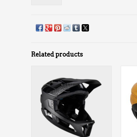
Related products
MTB Enduro 3.0 Leatt Helmet
MTB
ADD TO CART