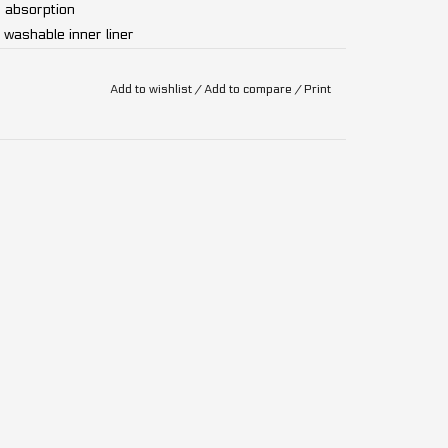
 absorption
 washable inner liner
N1078, CPSC 1203
Add to wishlist
/
Add to compare
/
Print
rformance protection with the Leatt Enduro 2.0