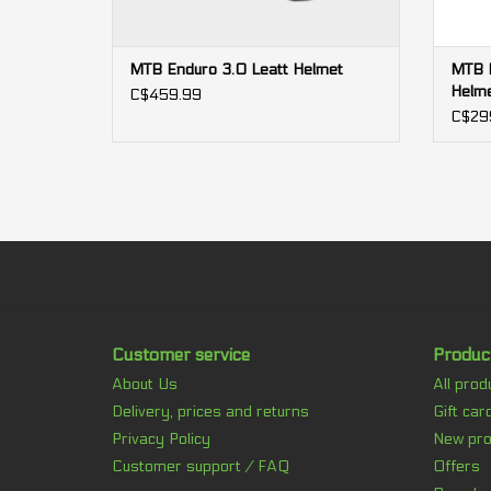
MTB Enduro 3.0 Leatt Helmet
MTB E
Helm
C$459.99
C$29
Customer service
Produc
About Us
All prod
Delivery, prices and returns
Gift car
Privacy Policy
New pro
Customer support / FAQ
Offers