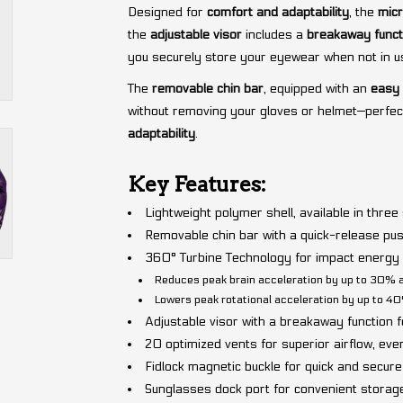
Designed for
comfort and adaptability
, the
micr
the
adjustable visor
includes a
breakaway funct
you securely store your eyewear when not in u
The
removable chin bar
, equipped with an
easy
without removing your gloves or helmet—perfec
adaptability
.
Key Features:
Lightweight polymer shell, available in three
Removable chin bar with a quick-release pu
360° Turbine Technology for impact energy a
Reduces peak brain acceleration by up to 30% 
Lowers peak rotational acceleration by up to 4
Adjustable visor with a breakaway function f
20 optimized vents for superior airflow, eve
Fidlock magnetic buckle for quick and secure
Sunglasses dock port for convenient storag