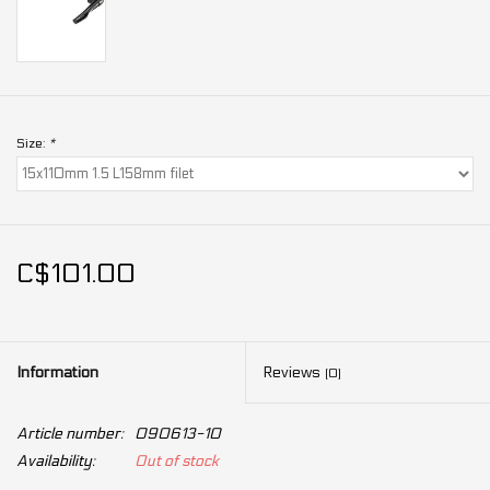
Size:
*
C$101.00
Information
Reviews
(0)
Article number:
090613-10
Availability:
Out of stock