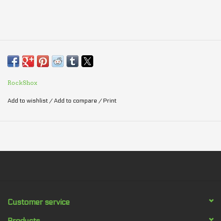
RockShox
Add to wishlist
/
Add to compare
/
Print
Customer service
Products