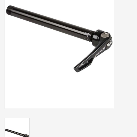
Our services
Trainers and indoor
equipment
Gift cards
Brands