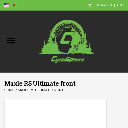
0 Items - C$0.00
Home
Bikes
Parts
Accessories
Maxle RS Ultimate front
HOME
/
MAXLE RS ULTIMATE FRONT
Clothing
+ products
Sales